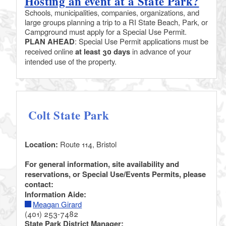
Hosting an event at a State Park?
Schools, municipalities, companies, organizations, and
large groups planning a trip to a RI State Beach, Park, or
Campground must apply for a Special Use Permit.
PLAN AHEAD
: Special Use Permit applications must be
received online
at least 30 days
in advance of your
intended use of the property.
Colt State Park
Location:
Route 114, Bristol
For general information, site availability and
reservations, or Special Use/Events Permits, please
contact:
Information Aide:
Meagan Girard
(401) 253-7482
State Park District Manager: