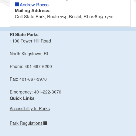
Andrew Rocco
Mailing Address:
Colt State Park, Route 114, Bristol, RI 02809-1710
RI State Parks
1100 Tower Hill Road
North Kingstown, RI
Phone: 401-667-6200
Fax: 401-667-3970
Emergency: 401-222-3070
Quick Links
Accessibility In Parks
Park Regulations