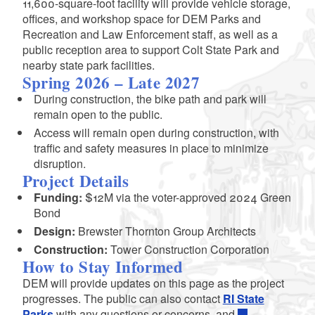
11,600-square-foot facility will provide vehicle storage,
offices, and workshop space for DEM Parks and
Recreation and Law Enforcement staff, as well as a
public reception area to support Colt State Park and
nearby state park facilities.
Spring 2026 – Late 2027
During construction, the bike path and park will
remain open to the public.
Access will remain open during construction, with
traffic and safety measures in place to minimize
disruption.
Project Details
Funding:
$12M via the voter-approved 2024 Green
Bond
Design:
Brewster Thornton Group Architects
Construction:
Tower Construction Corporation
How to Stay Informed
DEM will provide updates on this page as the project
progresses. The public can also contact
RI State
Parks
with any questions or concerns, and