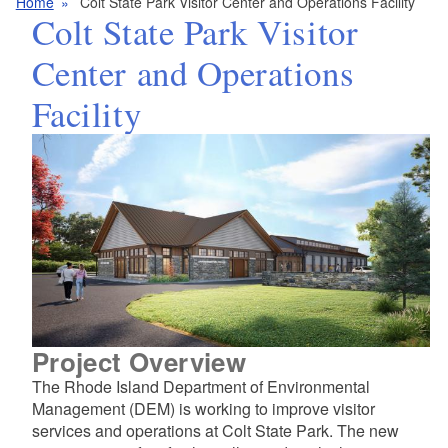
Home
Colt State Park Visitor Center and Operations Facility
Colt State Park Visitor
Center and Operations
Facility
Project Overview
The Rhode Island Department of Environmental
Management (DEM) is working to improve visitor
services and operations at Colt State Park. The new