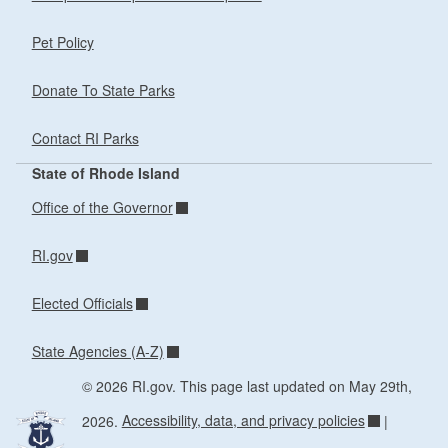
Pet Policy
Donate To State Parks
Contact RI Parks
State of Rhode Island
Office of the Governor
RI.gov
Elected Officials
State Agencies (A-Z)
© 2026 RI.gov. This page last updated on May 29th,
2026.
Accessibility, data, and privacy policies
|