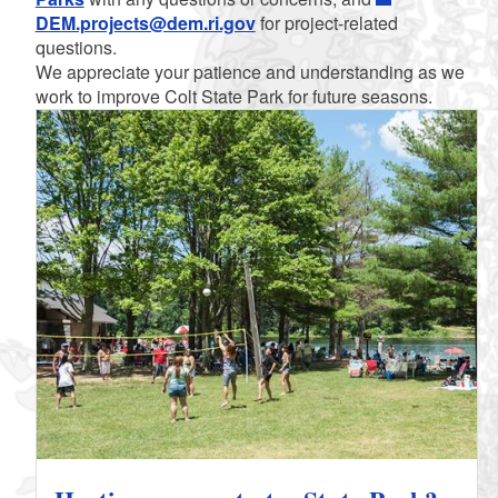
DEM.projects@dem.ri.gov
for project-related
questions.
We appreciate your patience and understanding as we
work to improve Colt State Park for future seasons.