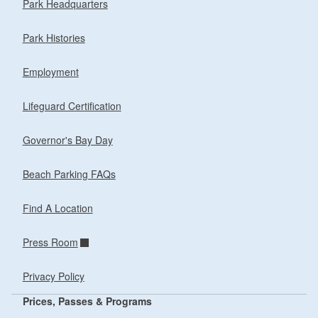
Park Headquarters
Park Histories
Employment
Lifeguard Certification
Governor's Bay Day
Beach Parking FAQs
Find A Location
Press Room
Privacy Policy
Prices, Passes & Programs