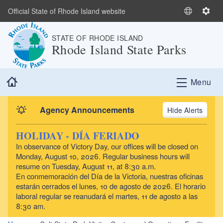
Skip to main content
Official State of Rhode Island website
S
S
e
e
STATE OF RHODE ISLAND
l
t
Rhode Island State Parks
e
t
c
i
t
n
Home
Menu
L
g
a
s
n
Agency Announcements
Alerts
g
u
HOLIDAY - DÍA FERIADO
a
In observance of Victory Day, our offices will be closed on
g
Monday, August 10, 2026. Regular business hours will
e
resume on Tuesday, August 11, at 8:30 a.m.
En conmemoración del Día de la Victoria, nuestras oficinas
estarán cerrados el lunes, 10 de agosto de 2026. El horario
laboral regular se reanudará el martes, 11 de agosto a las
8:30 am.