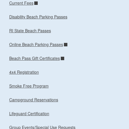
Current Fees
Disability Beach Parking Passes
RI State Beach Passes
Online Beach Parking Passes
Beach Pass Gift Certificates
4x4 Registration
Smoke Free Program
Campground Reservations
Lifeguard Certification
Group Events/Special Use Requests