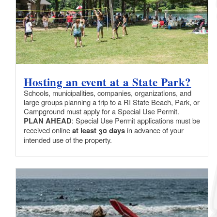
Hosting an event at a State Park?
Schools, municipalities, companies, organizations, and
large groups planning a trip to a RI State Beach, Park, or
Campground must apply for a Special Use Permit.
PLAN AHEAD
: Special Use Permit applications must be
received online
at least 30 days
in advance of your
intended use of the property.