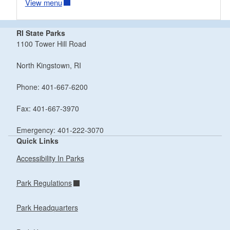
View menu
RI State Parks
1100 Tower Hill Road
North Kingstown, RI
Phone: 401-667-6200
Fax: 401-667-3970
Emergency: 401-222-3070
Quick Links
Accessibility In Parks
Park Regulations
Park Headquarters