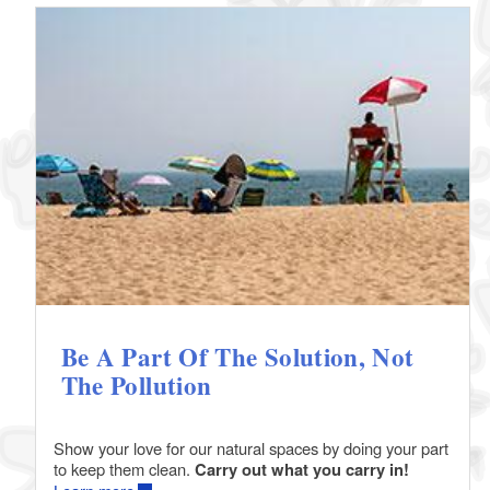
Be A Part Of The Solution, Not
The Pollution
Show your love for our natural spaces by doing your part
to keep them clean.
Carry out what you carry in!