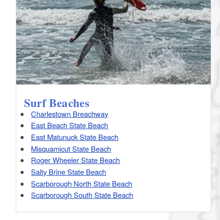
Surf Beaches
Charlestown Breachway
East Beach State Beach
East Matunuck State Beach
Misquamicut State Beach
Roger Wheeler State Beach
Salty Brine State Beach
Scarborough North State Beach
Scarborough South State Beach