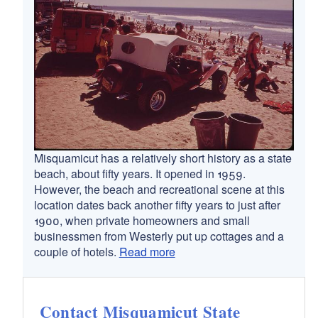
Misquamicut has a relatively short history as a state
beach, about fifty years. It opened in 1959.
However, the beach and recreational scene at this
location dates back another fifty years to just after
1900, when private homeowners and small
businessmen from Westerly put up cottages and a
couple of hotels.
Read more
Contact Misquamicut State