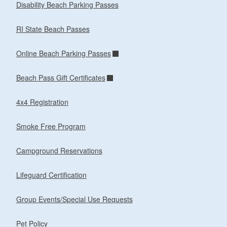
Disability Beach Parking Passes
RI State Beach Passes
Online Beach Parking Passes
Beach Pass Gift Certificates
4x4 Registration
Smoke Free Program
Campground Reservations
Lifeguard Certification
Group Events/Special Use Requests
Pet Policy