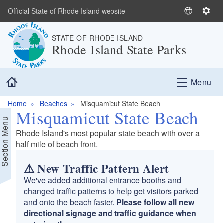
Skip to main content
Official State of Rhode Island website
S
S
e
e
STATE OF RHODE ISLAND
l
t
Rhode Island State Parks
e
t
c
i
t
n
Home
Menu
L
g
a
s
Home
Beaches
Misquamicut State Beach
n
Misquamicut State Beach
g
Section Menu
u
Rhode Island's most popular state beach with over a
a
half mile of beach front.
g
e
⚠️ New Traffic Pattern Alert
We've added additional entrance booths and
changed traffic patterns to help get visitors parked
and onto the beach faster.
Please follow all new
directional signage and traffic guidance when