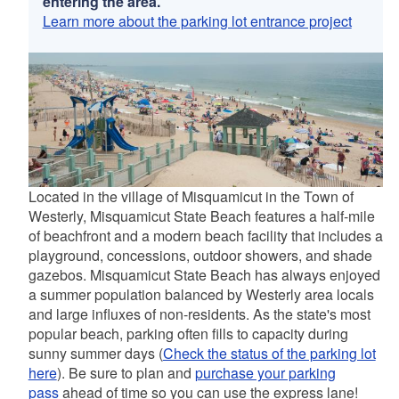
entering the area.
Learn more about the parking lot entrance project
Located in the village of Misquamicut in the Town of
Westerly, Misquamicut State Beach features a half-mile
of beachfront and a modern beach facility that includes a
playground, concessions, outdoor showers, and shade
gazebos. Misquamicut State Beach has always enjoyed
a summer population balanced by Westerly area locals
and large influxes of non-residents. As the state's most
popular beach, parking often fills to capacity during
sunny summer days (
Check the status of the parking lot
here
). Be sure to plan and
purchase your parking
pass
ahead of time so you can use the express lane!