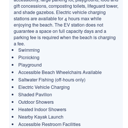
gift concessions, composting toilets, lifeguard tower,
and shade gazebos. Electric vehicle charging
stations are available for 4 hours max while
enjoying the beach. The EV station does not
guarantee a space on full capacity days and a
parking fee is required when the beach is charging
a fee.
Swimming
Picnicking
Playground
Accessible Beach Wheelchairs Available
Saltwater Fishing (off-hours only)
Electric Vehicle Charging
Shaded Pavilion
Outdoor Showers
Heated Indoor Showers
Nearby Kayak Launch
Accessible Restroom Facilities