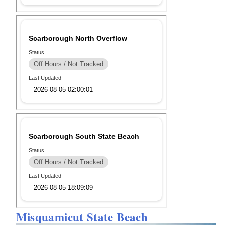
Misquamicut State Beach