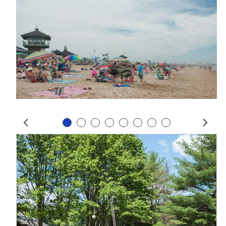
Slide 1
Slide 2
Slide 3
Slide 4
Slide 5
Slide 6
Slide 7
Slide 8
Prev
Next