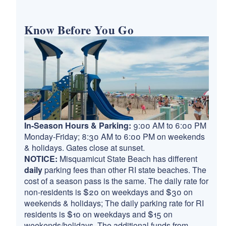
Know Before You Go
In-Season Hours & Parking:
9:00 AM to 6:00 PM
Monday-Friday; 8:30 AM to 6:00 PM on weekends
& holidays. Gates close at sunset.
NOTICE:
Misquamicut State Beach has different
daily
parking fees than other RI state beaches. The
cost of a season pass is the same. The daily rate for
non-residents is $20 on weekdays and $30 on
weekends & holidays; The daily parking rate for RI
residents is $10 on weekdays and $15 on
weekends/holidays. The additional funds from