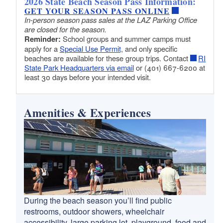
2026 State Beach Season Pass Information:
GET YOUR SEASON PASS ONLINE
In-person season pass sales at the LAZ Parking Office
are closed for the season.
Reminder:
School groups and summer camps must
apply for a
Special Use Permit,
and only specific
beaches are available for these group trips. Contact
RI
State Park Headquarters via email
or (401) 667-6200 at
least 30 days before your intended visit.
Amenities & Experiences
During the beach season you’ll find public
restrooms, outdoor showers, wheelchair
accessibility, large parking lot, playground, food and