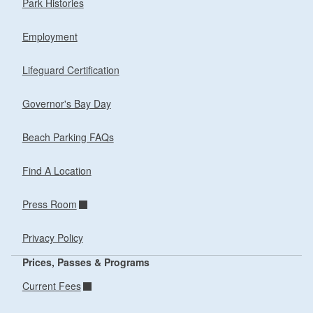
Park Histories
Employment
Lifeguard Certification
Governor's Bay Day
Beach Parking FAQs
Find A Location
Press Room
Privacy Policy
Prices, Passes & Programs
Current Fees