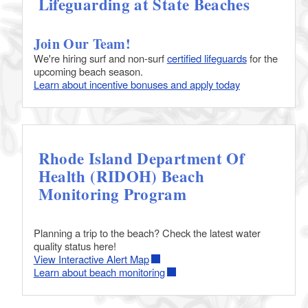
Lifeguarding at State Beaches
Join Our Team!
We're hiring surf and non-surf
certified lifeguards
for the
upcoming beach season.
Learn about incentive bonuses and apply today
Rhode Island Department Of
Health (RIDOH) Beach
Monitoring Program
Planning a trip to the beach? Check the latest water
quality status here!
View Interactive Alert Map
Learn about beach monitoring