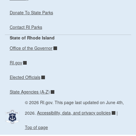
Donate To State Parks
Contact RI Parks
State of Rhode Island
Office of the Governor
RI.gov
Elected Officials
State Agencies (A-Z)
© 2026 RI.gov. This page last updated on June 4th,
2026.
Accessibility, data, and privacy policies
|
Top of page