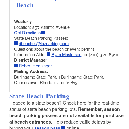
Beach
Westerly
Location: 257 Atlantic Avenue
Get Directions
State Beach Parking Passes:
ribeaches@lazparking.com
Questions about the beach or event permits:
Information Aide
Ryan Masterson
or (401) 322-8910
District Manager:
Robert Henninger
Mailing Address:
Burlingame State Park, 1 Burlingame State Park,
Charlestown, Rhode Island 02813
State Beach Parking
Headed to a state beach? Check here for the real-time
status of state beach parking lots.
Remember, season
beach parking passes are not available for purchase
at beach entrances.
Help reduce traffic delays by
buying your
season pass
online.