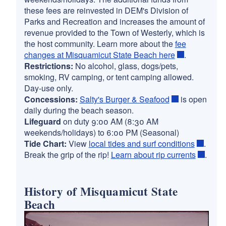
these fees are reinvested in DEM's Division of
Parks and Recreation and increases the amount of
revenue provided to the Town of Westerly, which is
the host community. Learn more about the
fee
changes at Misquamicut State Beach here
.
Restrictions:
No alcohol, glass, dogs/pets,
smoking, RV camping, or tent camping allowed.
Day-use only.
Concessions:
Salty's Burger & Seafood
is open
daily during the beach season.
Lifeguard
on duty 9:00 AM (8:30 AM
weekends/holidays) to 6:00 PM (Seasonal)
Tide Chart:
View
local tides and surf conditions
.
Break the grip of the rip!
Learn about rip currents
.
History of Misquamicut State
Beach