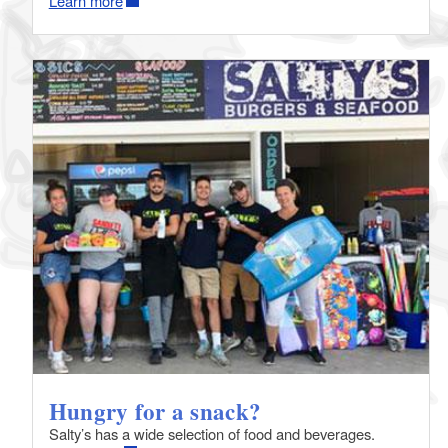
Learn more
Hungry for a snack?
Salty’s has a wide selection of food and beverages.