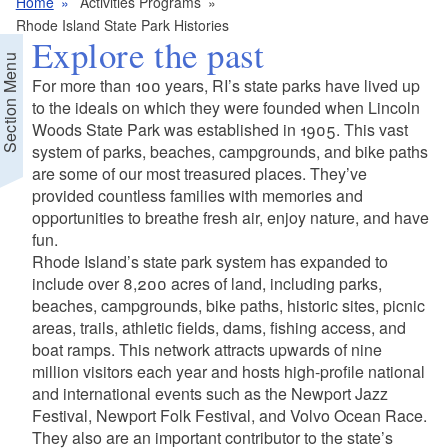
Home
Activities Programs
Rhode Island State Park Histories
Explore the past
Section Menu
For more than 100 years, RI’s state parks have lived up
to the ideals on which they were founded when Lincoln
Woods State Park was established in 1905. This vast
system of parks, beaches, campgrounds, and bike paths
are some of our most treasured places. They’ve
provided countless families with memories and
opportunities to breathe fresh air, enjoy nature, and have
fun.
Rhode Island’s state park system has expanded to
include over 8,200 acres of land, including parks,
beaches, campgrounds, bike paths, historic sites, picnic
areas, trails, athletic fields, dams, fishing access, and
boat ramps. This network attracts upwards of nine
million visitors each year and hosts high-profile national
and international events such as the Newport Jazz
Festival, Newport Folk Festival, and Volvo Ocean Race.
They also are an important contributor to the state’s