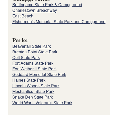
Burlingame State Park & Campground
Charlestown Breachway
East Beach
Fishermen's Memorial State Park and Campground
Parks
Beavertail State Park
Brenton Point State Park
Colt State Park
Fort Adams State Park
Fort Wetherill State Park
Goddard Memorial State Park
Haines State Park
Lincoln Woods State Park
Meshanticut State Park
Snake Den State Park
World War II Veteran's State Park