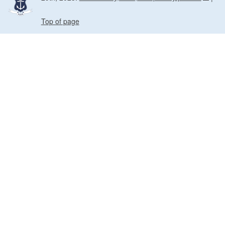
Top of page