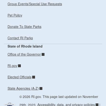
Group Events/Special Use Requests
Pet Policy
Donate To State Parks
Contact RI Parks
State of Rhode Island
Office of the Governor
RI.gov
Elected Officials
State Agencies (A-Z)
© 2026 RI.gov. This page last updated on November
29th, 2023.
Accessibility, data, and privacy policies
|