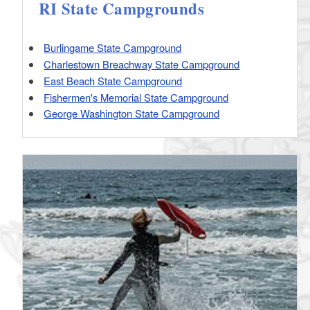
RI State Campgrounds
Burlingame State Campground
Charlestown Breachway State Campground
East Beach State Campground
Fishermen's Memorial State Campground
George Washington State Campground