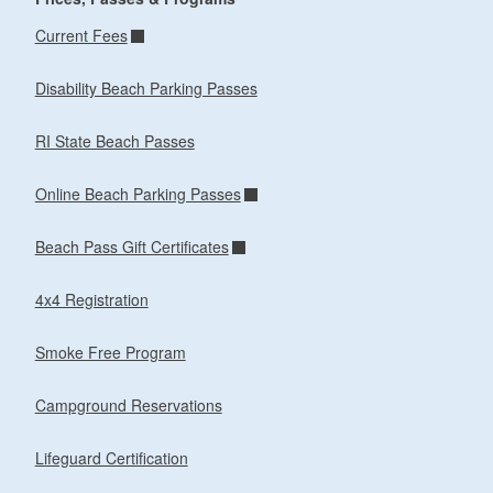
Current Fees
Disability Beach Parking Passes
RI State Beach Passes
Online Beach Parking Passes
Beach Pass Gift Certificates
4x4 Registration
Smoke Free Program
Campground Reservations
Lifeguard Certification