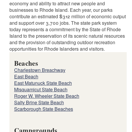
economy and ability to attract new people and
businesses to Rhode Island. Each year, our parks
contribute an estimated $312 million of economic output
and support over 3,700 jobs. The state park system
today represents a commitment by the State of Rhode
Island to the preservation of its scenic natural resources
and the provision of outstanding outdoor recreation
opportunities for Rhode Islanders and visitors.
Beaches
Charlestown Breachway
East Beach
East Matunuck State Beach
Misquamicut State Beach
Roger W. Wheeler State Beach
Salty Brine State Beach
Scarborough State Beaches
Campgrounds