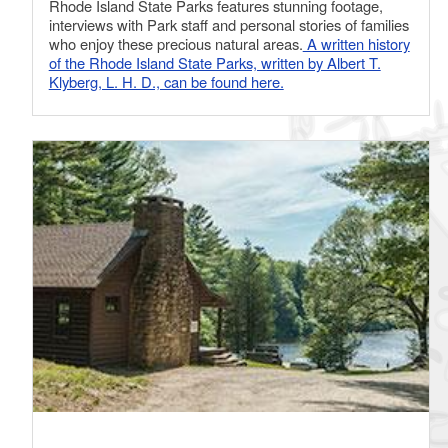
Rhode Island State Parks features stunning footage,
interviews with Park staff and personal stories of families
who enjoy these precious natural areas.
A written history
of the Rhode Island State Parks, written by Albert T.
Klyberg, L. H. D., can be found here.