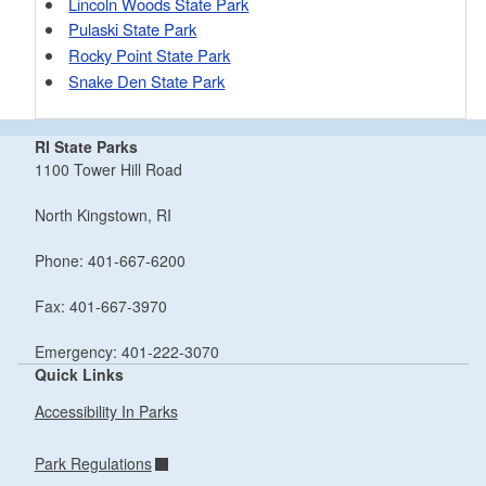
Lincoln Woods State Park
Pulaski State Park
Rocky Point State Park
Snake Den State Park
RI State Parks
1100 Tower Hill Road
North Kingstown, RI
Phone: 401-667-6200
Fax: 401-667-3970
Emergency: 401-222-3070
Quick Links
Accessibility In Parks
Park Regulations