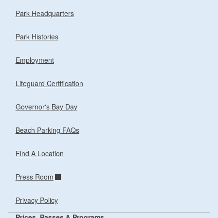
Park Headquarters
Park Histories
Employment
Lifeguard Certification
Governor's Bay Day
Beach Parking FAQs
Find A Location
Press Room
Privacy Policy
Prices, Passes & Programs