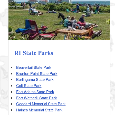
RI State Parks
Beavertail State Park
Brenton Point State Park
Burlingame State Park
Colt State Park
Fort Adams State Park
Fort Wetherill State Park
Goddard Memorial State Park
Haines Memorial State Park