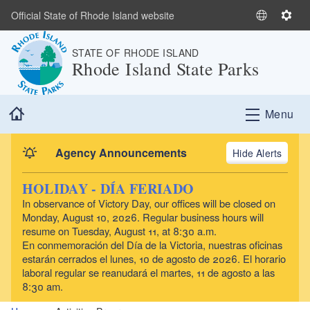
Skip to main content
Official State of Rhode Island website
S
S
e
e
STATE OF RHODE ISLAND
l
t
Rhode Island State Parks
e
t
c
i
t
n
Home
Menu
L
g
a
s
n
Agency Announcements
Alerts
g
u
HOLIDAY - DÍA FERIADO
a
In observance of Victory Day, our offices will be closed on
g
Monday, August 10, 2026. Regular business hours will
e
resume on Tuesday, August 11, at 8:30 a.m.
En conmemoración del Día de la Victoria, nuestras oficinas
estarán cerrados el lunes, 10 de agosto de 2026. El horario
laboral regular se reanudará el martes, 11 de agosto a las
8:30 am.