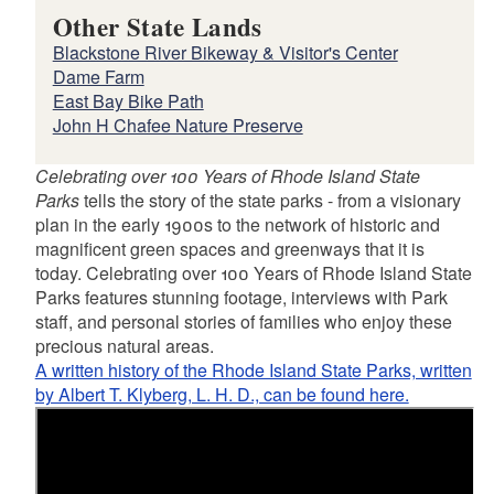
Other State Lands
Blackstone River Bikeway & Visitor's Center
Dame Farm
East Bay Bike Path
John H Chafee Nature Preserve
Celebrating over 100 Years of Rhode Island State
Parks
tells the story of the state parks - from a visionary
plan in the early 1900s to the network of historic and
magnificent green spaces and greenways that it is
today. Celebrating over 100 Years of Rhode Island State
Parks features stunning footage, interviews with Park
staff, and personal stories of families who enjoy these
precious natural areas.
A written history of the Rhode Island State Parks, written
by Albert T. Klyberg, L. H. D., can be found here.