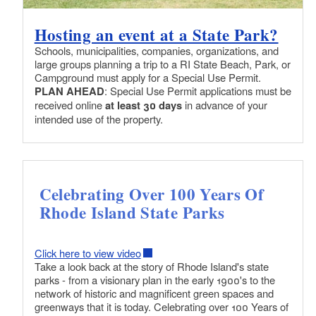
Hosting an event at a State Park?
Schools, municipalities, companies, organizations, and
large groups planning a trip to a RI State Beach, Park, or
Campground must apply for a Special Use Permit.
PLAN AHEAD
: Special Use Permit applications must be
received online
at least 30 days
in advance of your
intended use of the property.
Celebrating Over 100 Years Of
Rhode Island State Parks
Click here to view video
Take a look back at the story of Rhode Island's state
parks - from a visionary plan in the early 1900's to the
network of historic and magnificent green spaces and
greenways that it is today. Celebrating over 100 Years of