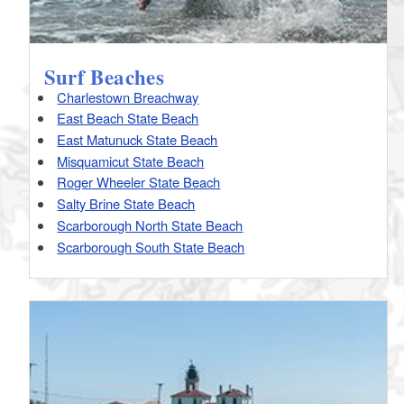
Surf Beaches
Charlestown Breachway
East Beach State Beach
East Matunuck State Beach
Misquamicut State Beach
Roger Wheeler State Beach
Salty Brine State Beach
Scarborough North State Beach
Scarborough South State Beach