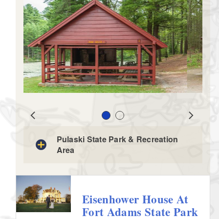
Slide 1
Slide 2
Prev
Next
Pulaski State Park & Recreation
Area
Eisenhower House At
Fort Adams State Park