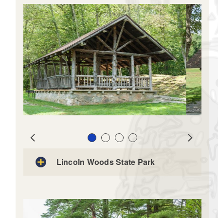
View Site Rental Map
Slide 1
Slide 2
Slide 3
Slide 4
Prev
Next
Lincoln Woods State Park