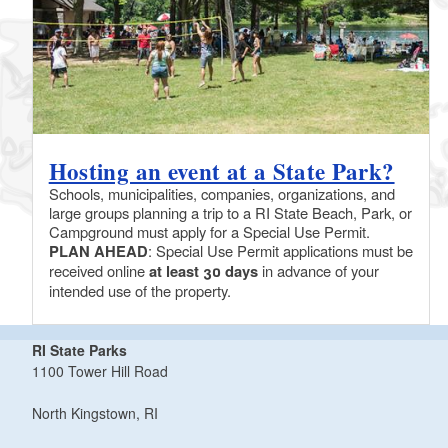
Hosting an event at a State Park?
Schools, municipalities, companies, organizations, and
large groups planning a trip to a RI State Beach, Park, or
Campground must apply for a Special Use Permit.
PLAN AHEAD
: Special Use Permit applications must be
received online
at least 30 days
in advance of your
intended use of the property.
RI State Parks
1100 Tower Hill Road
North Kingstown, RI