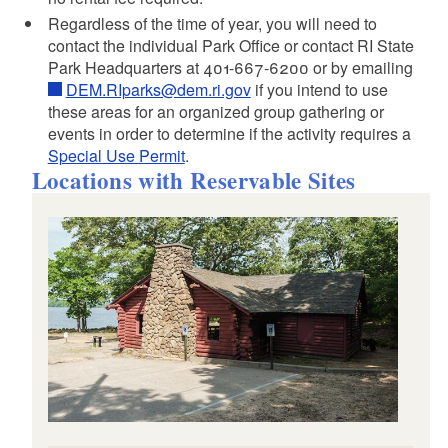
Regardless of the time of year, you will need to
contact the individual Park Office or contact RI State
Park Headquarters at 401-667-6200 or by emailing
DEM.RIparks@dem.ri.gov
if you intend to use
these areas for an organized group gathering or
events in order to determine if the activity requires a
Special Use Permit
.
Locations with Reservable Sites