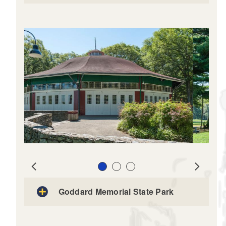
Slide 1
Slide 2
Slide 3
Prev
Next
Goddard Memorial State Park