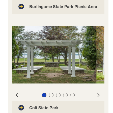
Burlingame State Park Picnic Area
Slide 1
Slide 2
Slide 3
Slide 4
Slide 5
Prev
Next
Colt State Park