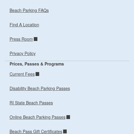
Beach Parking FAQs
Find A Location
Press Room
Privacy Policy
Prices, Passes & Programs
Current Fees
Disability Beach Parking Passes
RI State Beach Passes
Online Beach Parking Passes
Beach Pass Gift Certificates