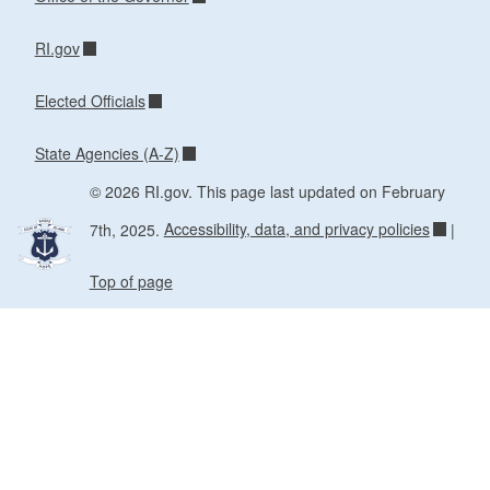
RI.gov
Elected Officials
State Agencies (A-Z)
© 2026 RI.gov. This page last updated on February
7th, 2025.
Accessibility, data, and privacy policies
|
Top of page