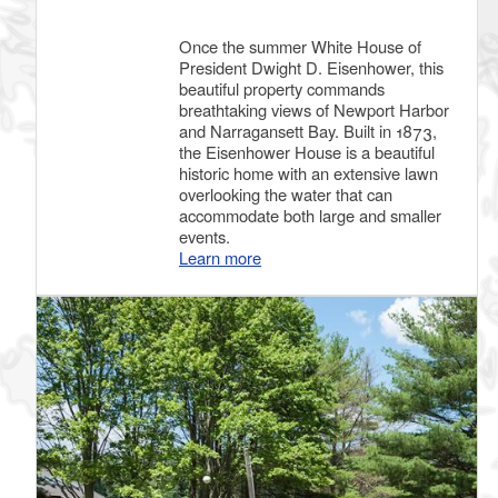
Once the summer White House of
President Dwight D. Eisenhower, this
beautiful property commands
breathtaking views of Newport Harbor
and Narragansett Bay. Built in 1873,
the Eisenhower House is a beautiful
historic home with an extensive lawn
overlooking the water that can
accommodate both large and smaller
events.
Learn more