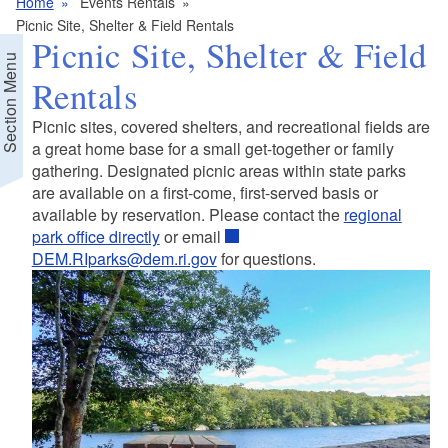
Home
Events Rentals
Picnic Site, Shelter & Field Rentals
Picnic Site, Shelter & Field
Section Menu
Rentals
Picnic sites, covered shelters, and recreational fields are
a great home base for a small get-together or family
gathering. Designated picnic areas within state parks
are available on a first-come, first-served basis or
available by reservation. Please contact the
regional
park office directly
or email
DEM.RIparks@dem.ri.gov
for questions.