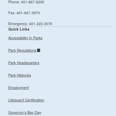
Phone: 401-667-6200
Fax: 401-667-3970
Emergency: 401-222-3070
Quick Links
Accessibility In Parks
Park Regulations
Park Headquarters
Park Histories
Employment
Lifeguard Certification
Governor's Bay Day