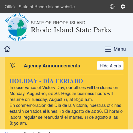
Skip to main content
Official State of Rhode Island website
S
S
e
e
STATE OF RHODE ISLAND
l
t
Rhode Island State Parks
e
t
c
i
t
n
Home
Menu
L
g
a
s
n
Agency Announcements
Alerts
g
u
HOLIDAY - DÍA FERIADO
a
In observance of Victory Day, our offices will be closed on
g
Monday, August 10, 2026. Regular business hours will
e
resume on Tuesday, August 11, at 8:30 a.m.
En conmemoración del Día de la Victoria, nuestras oficinas
estarán cerrados el lunes, 10 de agosto de 2026. El horario
laboral regular se reanudará el martes, 11 de agosto a las
8:30 am.