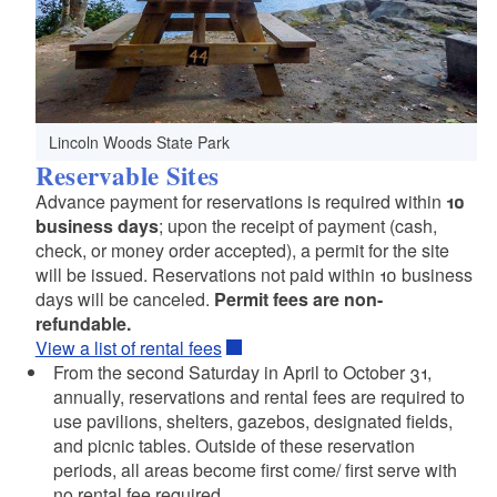
Lincoln Woods State Park
Reservable Sites
Advance payment for reservations is required within
10
business days
; upon the receipt of payment (cash,
check, or money order accepted), a permit for the site
will be issued. Reservations not paid within 10 business
days will be canceled.
Permit fees are non-
refundable.
View a list of rental fees
From the second Saturday in April to October 31,
annually, reservations and rental fees are required to
use pavilions, shelters, gazebos, designated fields,
and picnic tables. Outside of these reservation
periods, all areas become first come/ first serve with
no rental fee required.