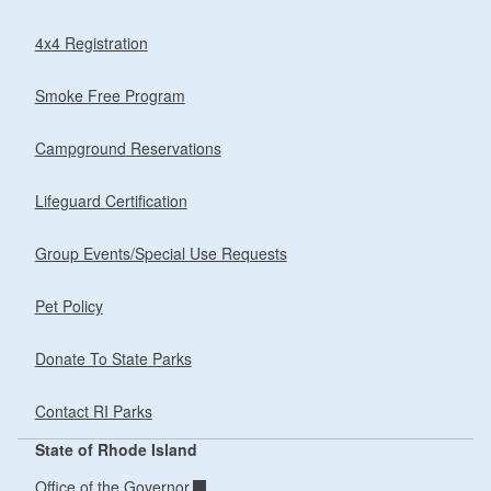
4x4 Registration
Smoke Free Program
Campground Reservations
Lifeguard Certification
Group Events/Special Use Requests
Pet Policy
Donate To State Parks
Contact RI Parks
State of Rhode Island
Office of the Governor