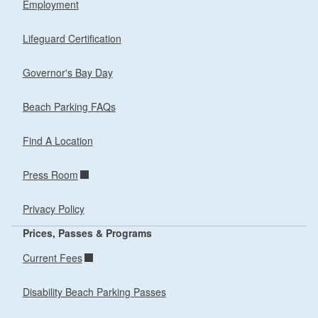
Employment
Lifeguard Certification
Governor's Bay Day
Beach Parking FAQs
Find A Location
Press Room
Privacy Policy
Prices, Passes & Programs
Current Fees
Disability Beach Parking Passes