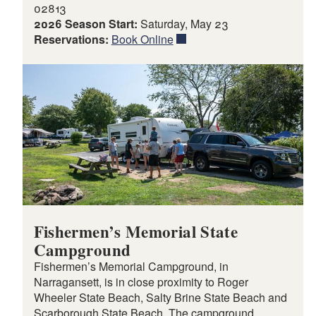
02813
2026 Season Start:
Saturday, May 23
Reservations:
Book Online
Fishermen’s Memorial State
Campground
Fishermen’s Memorial Campground, in
Narragansett, is in close proximity to Roger
Wheeler State Beach, Salty Brine State Beach and
Scarborough State Beach. The campground