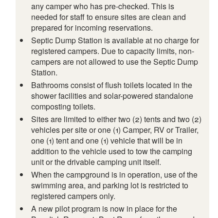
any camper who has pre-checked. This is
needed for staff to ensure sites are clean and
prepared for incoming reservations.
Septic Dump Station is available at no charge for
registered campers. Due to capacity limits, non-
campers are not allowed to use the Septic Dump
Station.
Bathrooms consist of flush toilets located in the
shower facilities and solar-powered standalone
composting toilets.
Sites are limited to either two (2) tents and two (2)
vehicles per site or one (1) Camper, RV or Trailer,
one (1) tent and one (1) vehicle that will be in
addition to the vehicle used to tow the camping
unit or the drivable camping unit itself.
When the campground is in operation, use of the
swimming area, and parking lot is restricted to
registered campers only.
A new pilot program is now in place for the