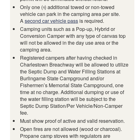
Only one (1) additional towed or non-towed
vehicle can park in the camping area per site.
A
second car vehicle pass
is required.
Camping units such as a Pop-up, Hybrid or
Conversion Camper with any type of canvas top
will not be allowed in the day use area or the
camping area.
Registered campers after having checked in
Charlestown Breachway will be allowed to utilize
the Septic Dump and Water Filling Stations at
Burlingame State Campground and/or
Fishermen’s Memorial State Campground, one
time at no charge. Additional dumping or use of
the water filling station will be subject to the
Septic Dump Station/Per Vehicle/Non-Camper
fee.
Must show proof of active and valid reservation.
Open fires are not allowed (wood or charcoal).
Propane camp stoves with regulators are