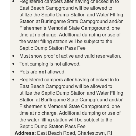
Registered campers after having checked in to
East Beach Campground will be allowed to
utilize the Septic Dump Station and Water Filling
Station at Burlingame State Campground and/or
Fishermen’s Memorial State Campground, one
time at no charge. Additional dumping or use of
the water filling station will be subject to the
Septic Dump Station Pass Fee
Must show proof of active and valid reservation.
Tent camping is not allowed.
Pets are
not
allowed.
Registered campers after having checked in to
East Beach Campground will be allowed to
utilize the Septic Dump Station and Water Filling
Station at Burlingame State Campground and/or
Fishermen’s Memorial State Campground, one
time at no charge. Additional dumping or use of
the water filling station will be subject to the
Septic Dump Station Pass Fee
Address:
East Beach Road, Charlestown, RI