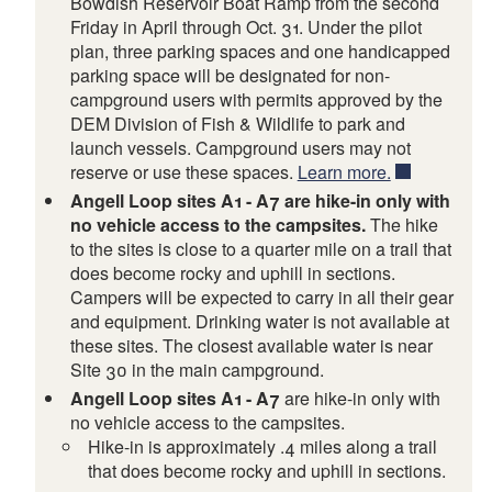
Bowdish Reservoir Boat Ramp from the second
Friday in April through Oct. 31. Under the pilot
plan, three parking spaces and one handicapped
parking space will be designated for non-
campground users with permits approved by the
DEM Division of Fish & Wildlife to park and
launch vessels. Campground users may not
reserve or use these spaces.
Learn more.
Angell Loop sites A1 - A7 are hike-in only with
no vehicle access to the campsites.
The hike
to the sites is close to a quarter mile on a trail that
does become rocky and uphill in sections.
Campers will be expected to carry in all their gear
and equipment. Drinking water is not available at
these sites. The closest available water is near
Site 30 in the main campground.
Angell Loop sites A1 - A7
are hike-in only with
no vehicle access to the campsites.
Hike-in is approximately .4 miles along a trail
that does become rocky and uphill in sections.