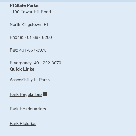
RI State Parks
1100 Tower Hill Road
North Kingstown, RI
Phone: 401-667-6200
Fax: 401-667-3970
Emergency: 401-222-3070
Quick Links
Accessibility In Parks
Park Regulations
Park Headquarters
Park Histories