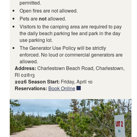
permitted.
Open fires are not allowed.
Pets are
not
allowed.
Visitors to the camping area are required to pay
the daily beach parking fee and park in the day
use parking lot.
The Generator Use Policy will be strictly
enforced. No loud or commercial generators are
allowed.
Address:
Charlestown Beach Road, Charlestown,
RI 02813
2026 Season Start:
Friday, April 10
Reservations:
Book Online