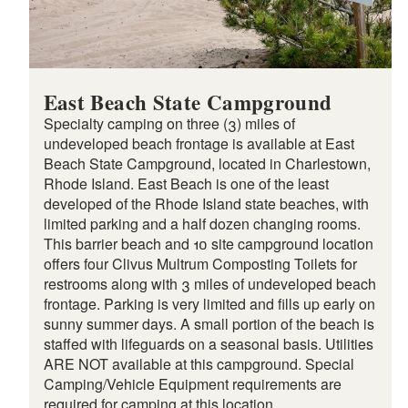
East Beach State Campground
Specialty camping on three (3) miles of
undeveloped beach frontage is available at East
Beach State Campground, located in Charlestown,
Rhode Island. East Beach is one of the least
developed of the Rhode Island state beaches, with
limited parking and a half dozen changing rooms.
This barrier beach and 10 site campground location
offers four Clivus Multrum Composting Toilets for
restrooms along with 3 miles of undeveloped beach
frontage. Parking is very limited and fills up early on
sunny summer days. A small portion of the beach is
staffed with lifeguards on a seasonal basis. Utilities
ARE NOT available at this campground. Special
Camping/Vehicle Equipment requirements are
required for camping at this location.