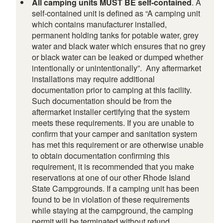
All camping units MUST BE self-contained
. A
self-contained unit is defined as “A camping unit
which contains manufacturer installed,
permanent holding tanks for potable water, grey
water and black water which ensures that no grey
or black water can be leaked or dumped whether
intentionally or unintentionally”. Any aftermarket
installations may require additional
documentation prior to camping at this facility.
Such documentation should be from the
aftermarket installer certifying that the system
meets these requirements. If you are unable to
confirm that your camper and sanitation system
has met this requirement or are otherwise unable
to obtain documentation confirming this
requirement, it is recommended that you make
reservations at one of our other Rhode Island
State Campgrounds. If a camping unit has been
found to be in violation of these requirements
while staying at the campground, the camping
permit will be terminated without refund.