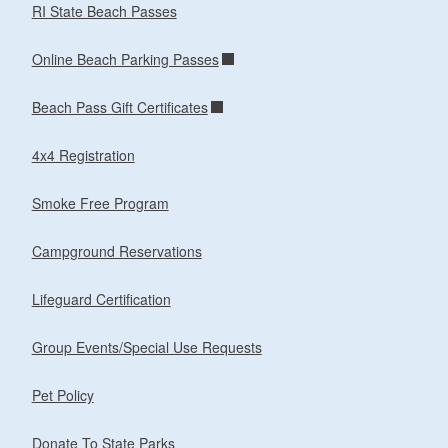
RI State Beach Passes
Online Beach Parking Passes
Beach Pass Gift Certificates
4x4 Registration
Smoke Free Program
Campground Reservations
Lifeguard Certification
Group Events/Special Use Requests
Pet Policy
Donate To State Parks