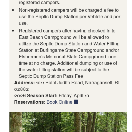
registered campers.
Non-registered campers will be charged a fee to
use the Septic Dump Station per Vehicle and per
use.
Registered campers after having checked in to
East Beach Campground will be allowed to
utilize the Septic Dump Station and Water Filling
Station at Burlingame State Campground and/or
Fishermen’s Memorial State Campground, one
time at no charge. Additional dumping or use of
the water filling station will be subject to the
Septic Dump Station Pass Fee
Address:
1011 Point Judith Road, Narragansett, RI
02882
2026 Season Start:
Friday, April 10
Reservations:
Book Online