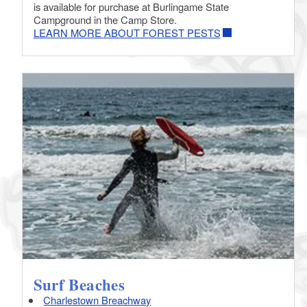
is available for purchase at Burlingame State
Campground in the Camp Store.
LEARN MORE ABOUT FOREST PESTS
Surf Beaches
Charlestown Breachway