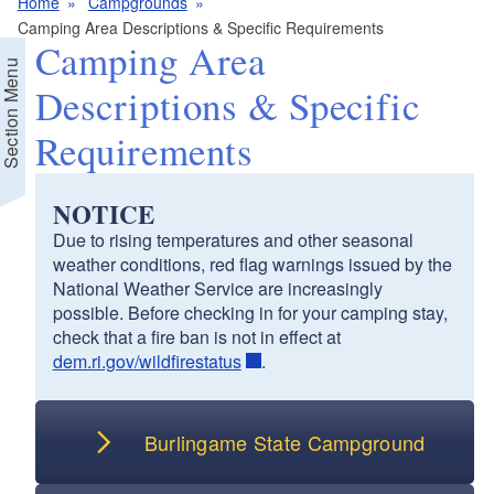
Home
Campgrounds
Camping Area Descriptions & Specific Requirements
Camping Area
Section Menu
Descriptions & Specific
Requirements
NOTICE
Due to rising temperatures and other seasonal
weather conditions, red flag warnings issued by the
National Weather Service are increasingly
possible. Before checking in for your camping stay,
check that a fire ban is not in effect at
dem.ri.gov/wildfirestatus
.
Burlingame State Campground