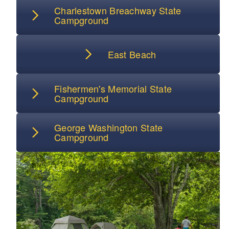
Charlestown Breachway State
Campground
East Beach
Fishermen's Memorial State
Campground
George Washington State
Campground