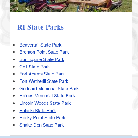
RI State Parks
Beavertail State Park
Brenton Point State Park
Burlingame State Park
Colt State Park
Fort Adams State Park
Fort Wetherill State Park
Goddard Memorial State Park
Haines Memorial State Park
Lincoln Woods State Park
Pulaski State Park
Rocky Point State Park
Snake Den State Park