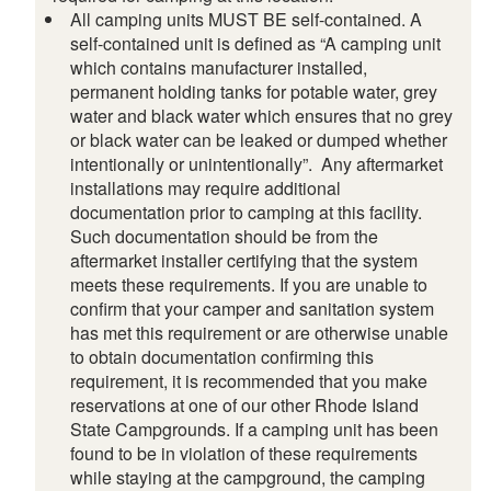
All camping units MUST BE self-contained. A
self-contained unit is defined as “A camping unit
which contains manufacturer installed,
permanent holding tanks for potable water, grey
water and black water which ensures that no grey
or black water can be leaked or dumped whether
intentionally or unintentionally”. Any aftermarket
installations may require additional
documentation prior to camping at this facility.
Such documentation should be from the
aftermarket installer certifying that the system
meets these requirements. If you are unable to
confirm that your camper and sanitation system
has met this requirement or are otherwise unable
to obtain documentation confirming this
requirement, it is recommended that you make
reservations at one of our other Rhode Island
State Campgrounds. If a camping unit has been
found to be in violation of these requirements
while staying at the campground, the camping