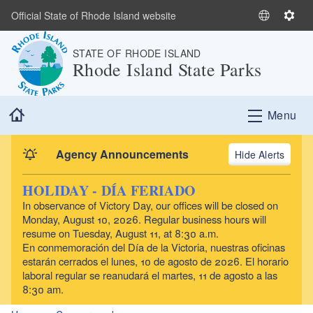
Skip to main content
Official State of Rhode Island website
S
S
e
e
STATE OF RHODE ISLAND
l
t
Rhode Island State Parks
e
t
c
i
t
n
Home
Menu
L
g
a
s
n
Agency Announcements
Alerts
g
u
HOLIDAY - DÍA FERIADO
a
In observance of Victory Day, our offices will be closed on
g
Monday, August 10, 2026. Regular business hours will
e
resume on Tuesday, August 11, at 8:30 a.m.
En conmemoración del Día de la Victoria, nuestras oficinas
estarán cerrados el lunes, 10 de agosto de 2026. El horario
laboral regular se reanudará el martes, 11 de agosto a las
8:30 am.