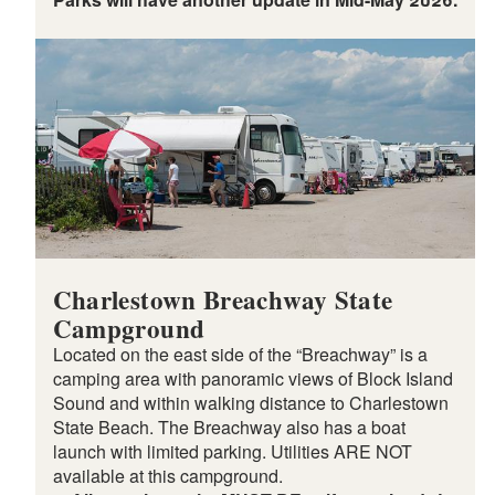
Charlestown Breachway State
Campground
Located on the east side of the “Breachway” is a
camping area with panoramic views of Block Island
Sound and within walking distance to Charlestown
State Beach. The Breachway also has a boat
launch with limited parking. Utilities ARE NOT
available at this campground.