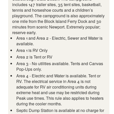
includes 147 trailer sites, 35 tent sites, basketball,
tennis and horseshoe courts and a children’s
playground. The campground is also approximately
one mile from the Block Island Ferry Dock and 30
minutes from scenic Newport. Extremely popular;
reserve early.
Area 1 and Area 2 - Electric, Sewer and Water is
available.
Area 1 is RV Only
Area 2 is Tent or RV
Area 3 - No utilities available. Tents and Canvas
Pop-Ups only.
Area 4 - Electric and Water is available. Tent or
RV. The electrical service in Area 4 is not
adequate for RV air conditioning units during
extreme heat and use may be restricted during
Peak use times. This rule also applies to heaters
during the cooler months.
Septic Dump Station is available at no charge for