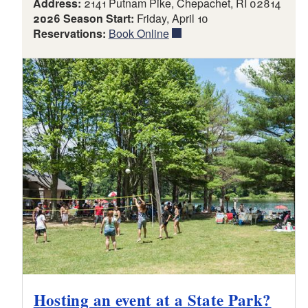
Address:
2141 Putnam Pike, Chepachet, RI 02814
2026 Season Start:
Friday, April 10
Reservations:
Book Online
Hosting an event at a State Park?