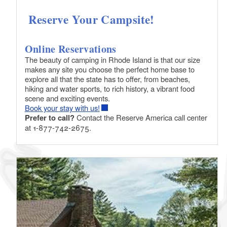
Reserve Your Campsite!
Online Reservations
The beauty of camping in Rhode Island is that our size
makes any site you choose the perfect home base to
explore all that the state has to offer, from beaches,
hiking and water sports, to rich history, a vibrant food
scene and exciting events.
Book your stay with us!
Prefer to call?
Contact the Reserve America call center
at 1-877-742-2675.