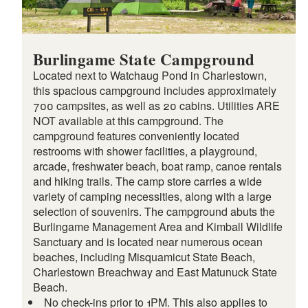
Burlingame State Campground
Located next to Watchaug Pond in Charlestown,
this spacious campground includes approximately
700 campsites, as well as 20 cabins. Utilities ARE
NOT available at this campground. The
campground features conveniently located
restrooms with shower facilities, a playground,
arcade, freshwater beach, boat ramp, canoe rentals
and hiking trails. The camp store carries a wide
variety of camping necessities, along with a large
selection of souvenirs. The campground abuts the
Burlingame Management Area and Kimball Wildlife
Sanctuary and is located near numerous ocean
beaches, including Misquamicut State Beach,
Charlestown Breachway and East Matunuck State
Beach.
No check-ins prior to 1PM. This also applies to