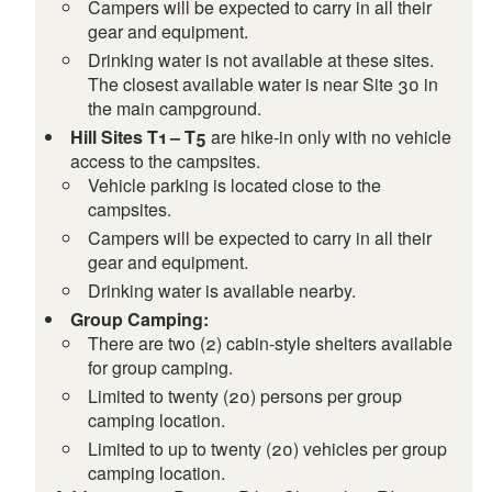
Campers will be expected to carry in all their
gear and equipment.
Drinking water is not available at these sites.
The closest available water is near Site 30 in
the main campground.
Hill Sites T1 – T5
are hike-in only with no vehicle
access to the campsites.
Vehicle parking is located close to the
campsites.
Campers will be expected to carry in all their
gear and equipment.
Drinking water is available nearby.
Group Camping:
There are two (2) cabin-style shelters available
for group camping.
Limited to twenty (20) persons per group
camping location.
Limited to up to twenty (20) vehicles per group
camping location.