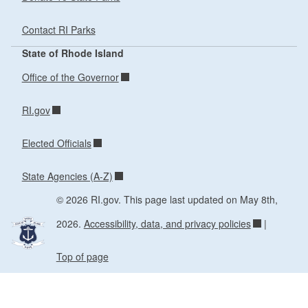
Contact RI Parks
State of Rhode Island
Office of the Governor
RI.gov
Elected Officials
State Agencies (A-Z)
© 2026 RI.gov. This page last updated on May 8th,
2026.
Accessibility, data, and privacy policies
|
Top of page