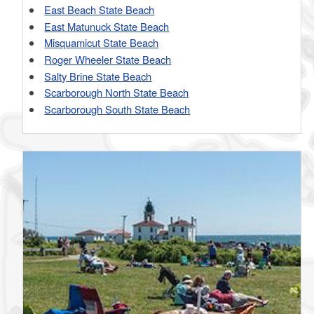
East Beach State Beach
East Matunuck State Beach
Misquamicut State Beach
Roger Wheeler State Beach
Salty Brine State Beach
Scarborough North State Beach
Scarborough South State Beach