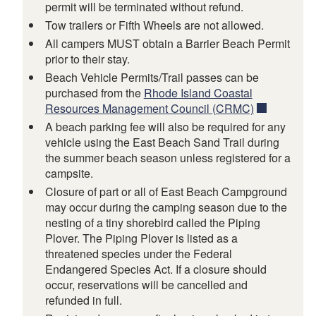
permit will be terminated without refund.
Tow trailers or Fifth Wheels are not allowed.
All campers MUST obtain a Barrier Beach Permit
prior to their stay.
Beach Vehicle Permits/Trail passes can be
purchased from the
Rhode Island Coastal
Resources Management Council (CRMC)
A beach parking fee will also be required for any
vehicle using the East Beach Sand Trail during
the summer beach season unless registered for a
campsite.
Closure of part or all of East Beach Campground
may occur during the camping season due to the
nesting of a tiny shorebird called the Piping
Plover. The Piping Plover is listed as a
threatened species under the Federal
Endangered Species Act. If a closure should
occur, reservations will be cancelled and
refunded in full.