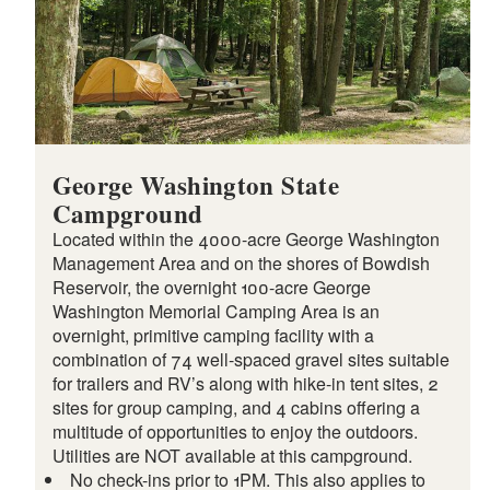
George Washington State
Campground
Located within the 4000-acre George Washington
Management Area and on the shores of Bowdish
Reservoir, the overnight 100-acre George
Washington Memorial Camping Area is an
overnight, primitive camping facility with a
combination of 74 well-spaced gravel sites suitable
for trailers and RV’s along with hike-in tent sites, 2
sites for group camping, and 4 cabins offering a
multitude of opportunities to enjoy the outdoors.
Utilities are NOT available at this campground.
No check-ins prior to 1PM. This also applies to