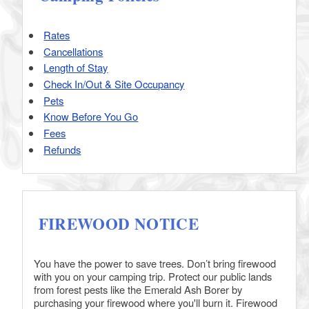
Rates
Cancellations
Length of Stay
Check In/Out & Site Occupancy
Pets
Know Before You Go
Fees
Refunds
FIREWOOD NOTICE
You have the power to save trees. Don’t bring firewood
with you on your camping trip. Protect our public lands
from forest pests like the Emerald Ash Borer by
purchasing your firewood where you'll burn it. Firewood