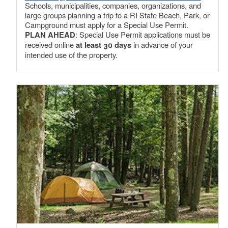
Schools, municipalities, companies, organizations, and
large groups planning a trip to a RI State Beach, Park, or
Campground must apply for a Special Use Permit.
PLAN AHEAD
: Special Use Permit applications must be
received online
at least 30 days
in advance of your
intended use of the property.