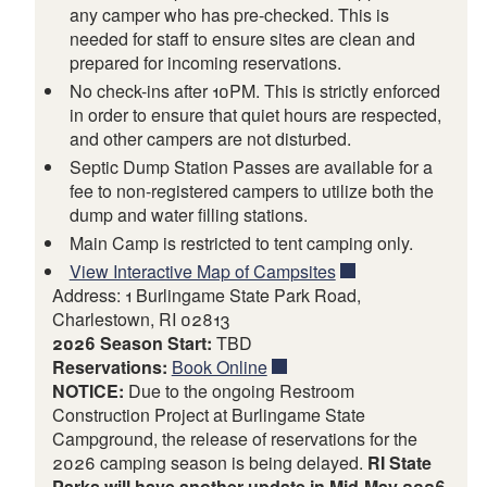
any camper who has pre-checked. This is
needed for staff to ensure sites are clean and
prepared for incoming reservations.
No check-ins after 10PM. This is strictly enforced
in order to ensure that quiet hours are respected,
and other campers are not disturbed.
Septic Dump Station Passes are available for a
fee to non-registered campers to utilize both the
dump and water filling stations.
Main Camp is restricted to tent camping only.
View Interactive Map of Campsites
Address: 1 Burlingame State Park Road,
Charlestown, RI 02813
2026 Season Start:
TBD
Reservations:
Book Online
NOTICE:
Due to the ongoing Restroom
Construction Project at Burlingame State
Campground, the release of reservations for the
2026 camping season is being delayed.
RI State
Parks will have another update in Mid-May 2026.