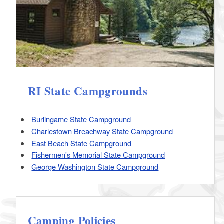
RI State Campgrounds
Burlingame State Campground
Charlestown Breachway State Campground
East Beach State Campground
Fishermen's Memorial State Campground
George Washington State Campground
Camping Policies