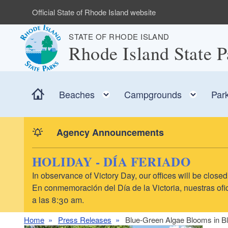
Skip to main content
Official State of Rhode Island website
STATE OF RHODE ISLAND
Rhode Island State P
Home
Toggle child menu
Toggl
Beaches
Campgrounds
Par
Agency Announcements
HOLIDAY - DÍA FERIADO
In observance of Victory Day, our offices will be clo
En conmemoración del Día de la Victoria, nuestras ofic
a las 8:30 am.
Home
Press Releases
Blue-Green Algae Blooms in Bl