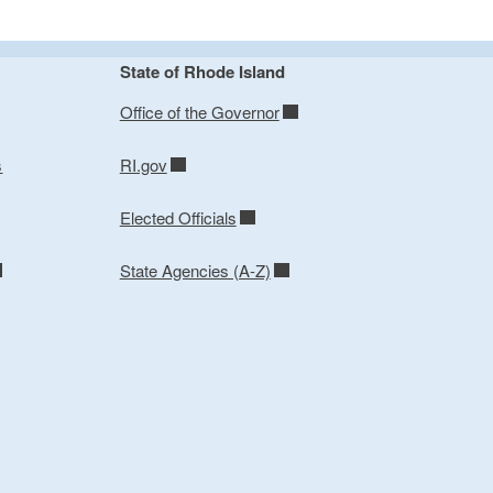
State of Rhode Island
Office of the Governor
s
RI.gov
Elected Officials
State Agencies (A-Z)