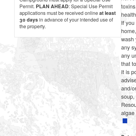
toxin
Permit.
PLAN AHEAD
: Special Use Permit
applications must be received online
at least
health
30 days
in advance of your intended use of
If you
the property.
home, 
wash y
any sy
any un
that t
It is 
advise
and/or
soup,
Resou
algae