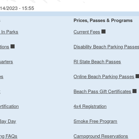
/14/2023 - 15:55
s
Prices, Passes & Programs
y In Parks
Current Fees
tions
Disability Beach Parking Passe
arters
RI State Beach Passes
es
Online Beach Parking Passes
t
Beach Pass Gift Certificates
tification
4x4 Registration
 Bay Day
Smoke Free Program
ing FAQs
Campground Reservations