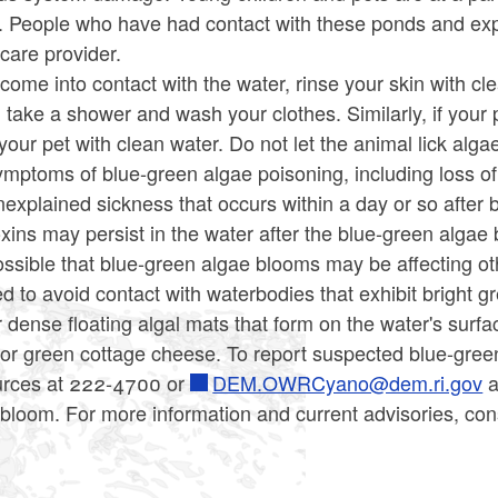
s. People who have had contact with these ponds and ex
care provider.
 come into contact with the water, rinse your skin with 
take a shower and wash your clothes. Similarly, if your 
our pet with clean water. Do not let the animal lick algae 
mptoms of blue-green algae poisoning, including loss of e
explained sickness that occurs within a day or so after 
oxins may persist in the water after the blue-green algae 
possible that blue-green algae blooms may be affecting o
d to avoid contact with waterbodies that exhibit bright gr
 dense floating algal mats that form on the water's surfa
 or green cottage cheese. To report suspected blue-gree
rces at 222-4700 or
DEM.OWRCyano@dem.ri.gov
a
 bloom. For more information and current advisories, co