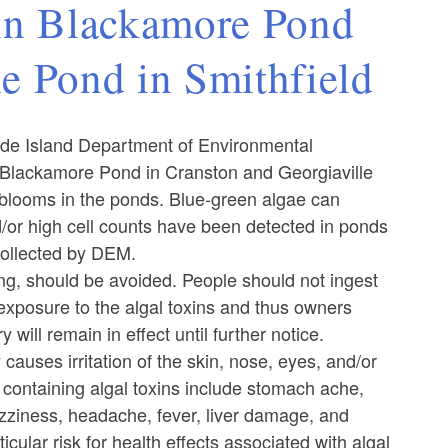
in Blackamore Pond
le Pond in Smithfield
de Island Department of Environmental
 Blackamore Pond in Cranston and Georgiaville
 blooms in the ponds. Blue-green algae can
or high cell counts have been detected in ponds
collected by DEM.
ing, should be avoided. People should not ingest
 exposure to the algal toxins and thus owners
 will remain in effect until further notice.
auses irritation of the skin, nose, eyes, and/or
 containing algal toxins include stomach ache,
izziness, headache, fever, liver damage, and
ular risk for health effects associated with algal