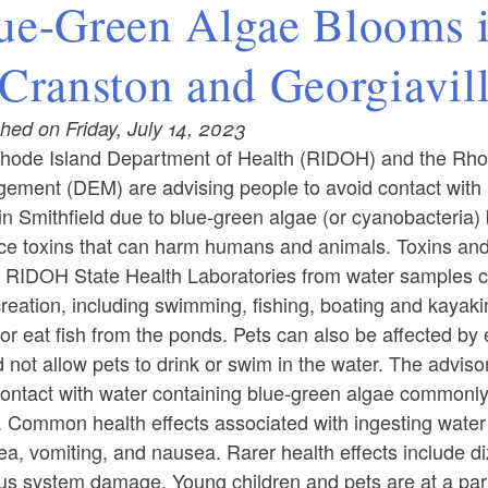
ue-Green Algae Blooms 
 Cranston and Georgiavil
hed on Friday, July 14, 2023
hode Island Department of Health (RIDOH) and the Rho
ement (DEM) are advising people to avoid contact with
n Smithfield due to blue-green algae (or cyanobacteria)
ce toxins that can harm humans and animals. Toxins and/
e RIDOH State Health Laboratories from water samples 
creation, including swimming, fishing, boating and kayak
or eat fish from the ponds. Pets can also be affected by
 not allow pets to drink or swim in the water. The advisory
ontact with water containing blue-green algae commonly c
. Common health effects associated with ingesting water
ea, vomiting, and nausea. Rarer health effects include d
s system damage. Young children and pets are at a partic