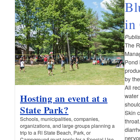
Bl
in
Publis
The R
Manag
Pond i
produ
by th
All re
Hosting an event at a
water 
should
State Park?
Skin c
Schools, municipalities, companies,
throat
organizations, and large groups planning a
diarrh
trip to a RI State Beach, Park, or
nervou
Campground must apply for a Special Use