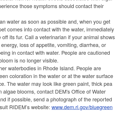
perience those symptoms should contact their
clean water as soon as possible and, when you get
pet comes into contact with the water, immediately
off its fur. Call a veterinarian if your animal shows
nergy, loss of appetite, vomiting, diarrhea, or
being in contact with water. People are cautioned
bloom is no longer visible.
ther waterbodies in Rhode Island. People are
een coloration in the water or at the water surface
ce. The water may look like green paint, thick pea
n algae blooms, contact DEM's Office of Water
nd if possible, send a photograph of the reported
nsult RIDEM’s website:
www.dem.ri.gov/bluegreen