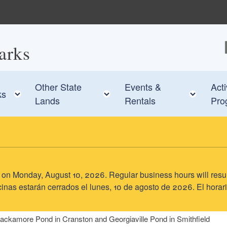
arks
F
Other State
Events &
Acti
e child menu
Toggle child menu
Toggle child menu
Toggl
ks
Lands
Rentals
Pro
sed on Monday, August 10, 2026. Regular business hours will res
inas estarán cerrados el lunes, 10 de agosto de 2026. El horari
ackamore Pond in Cranston and Georgiaville Pond in Smithfield