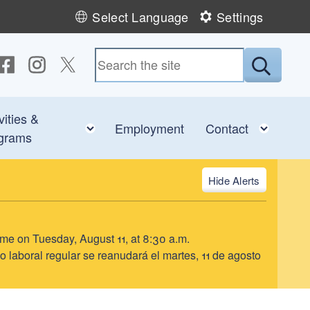
Select Language
Settings
ollow us on Facebook
Follow us on Instagram
Follow us on Twitter
Submit
vities &
e child menu
Toggle child menu
Toggl
Employment
Contact
grams
Alerts
ume on Tuesday, August 11, at 8:30 a.m.
o laboral regular se reanudará el martes, 11 de agosto