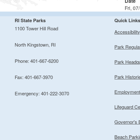
Date
Fri, 07
RI State Parks
Quick Link
1100 Tower Hill Road
Accessibilit
North Kingstown, RI
Park Regula
Phone: 401-667-6200
Park Headqu
Park Histori
Fax: 401-667-3970
Employmen
Emergency: 401-222-3070
Lifeguard Cer
Governor's
Beach Park