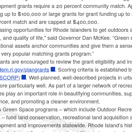
pment grants require a 20 percent community match. Appl
g up to $100,000 or large grants for grant funding up to
rcent match and are capped at $400,000.
asing opportunities for Rhode Islanders to get outdoors 
, and quality of life," said Governor Dan McKee. “Green 
tional assets anchor communities and give them a sense 
s very popular matching grants program.”
ants are encouraged to review the grant eligibility and i
em.ri.gov/plangrants
. Scoring criteria is established 
(SCORP)
. Well-planned, well-described projects in ur
core particularly well. As part of a larger network of recre
ties play an important role in beautifying communities, su
ence, and promoting a cleaner environment.
 Green Space programs – which include Outdoor Recreat
 – fund land conservation, recreational land acquisition 
opment and improvements statewide. Rhode Island’s hist