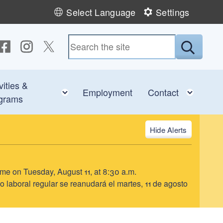
Select Language
Settings
ollow us on Facebook
Follow us on Instagram
Follow us on Twitter
Submit
vities &
e child menu
Toggle child menu
Toggl
Employment
Contact
grams
Alerts
ume on Tuesday, August 11, at 8:30 a.m.
o laboral regular se reanudará el martes, 11 de agosto