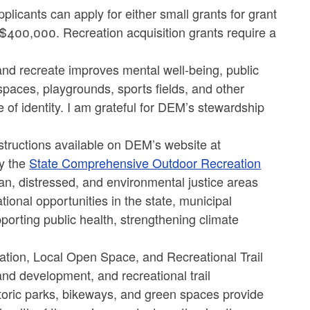
icants can apply for either small grants for grant
 $400,000. Recreation acquisition grants require a
and recreate improves mental well-being, public
spaces, playgrounds, sports fields, and other
of identity. I am grateful for DEM’s stewardship
nstructions available on DEM’s website at
by the
State Comprehensive Outdoor Recreation
ban, distressed, and environmental justice areas
ational opportunities in the state, municipal
pporting public health, strengthening climate
ion, Local Open Space, and Recreational Trail
and development, and recreational trail
oric parks, bikeways, and green spaces provide