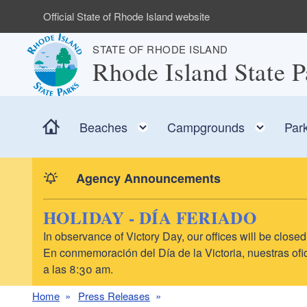
Skip to main content
Official State of Rhode Island website
STATE OF RHODE ISLAND
Rhode Island State P
Home
Toggle child menu
Toggl
Beaches
Campgrounds
Par
Agency Announcements
HOLIDAY - DÍA FERIADO
In observance of Victory Day, our offices will be clo
En conmemoración del Día de la Victoria, nuestras ofic
a las 8:30 am.
Home
Press Releases