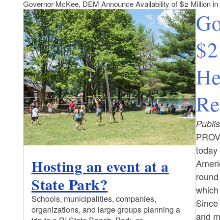
Governor McKee, DEM Announce Availability of $2 Million i
Go
$2
He
Re
Publi
PROV
today 
Hosting an event at a
Americ
round
State Park?
which
Schools, municipalities, companies,
Since
organizations, and large groups planning a
and m