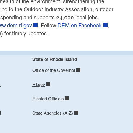
 health of the environment, strengthening the
ing to the Outdoor Industry Association, outdoor
r spending and supports 24,000 local jobs.
w.dem.ri.gov
. Follow
DEM on Facebook
,
 for timely updates.
State of Rhode Island
Office of the Governor
s
RI.gov
Elected Officials
State Agencies (A-Z)