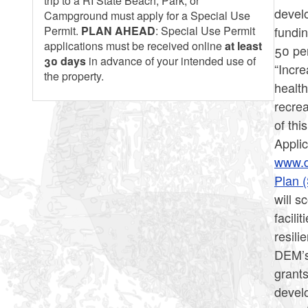
trip to a RI State Beach, Park, or
develo
Campground must apply for a Special Use
fundin
Permit.
PLAN AHEAD
: Special Use Permit
applications must be received online
at least
50 pe
30 days
in advance of your intended use of
“Incre
the property.
health
recrea
of thi
Applic
www.d
Plan 
will s
facili
resili
DEM’s
grants
devel