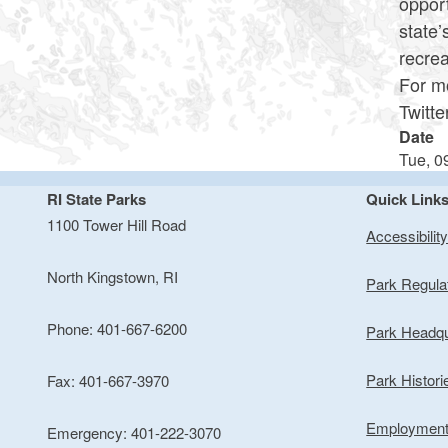
opport
state’
recrea
For mo
Twitt
Date
Tue, 0
RI State Parks
Quick Link
1100 Tower Hill Road
Accessibilit
North Kingstown, RI
Park Regula
Phone: 401-667-6200
Park Headqu
Park Histori
Fax: 401-667-3970
Employmen
Emergency: 401-222-3070