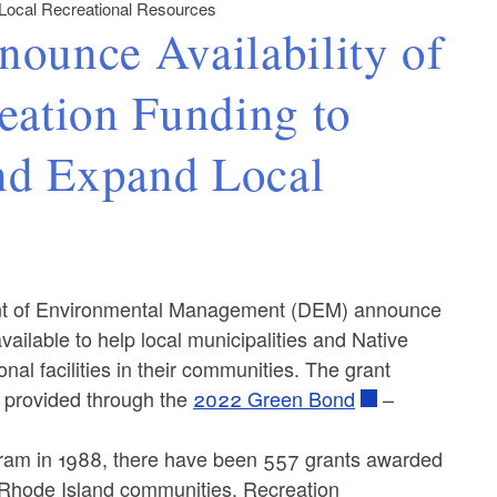
 Local Recreational Resources
unce Availability of
eation Funding to
nd Expand Local
t of Environmental Management (DEM) announce
vailable to help local municipalities and Native
nal facilities in their communities. The grant
s provided through the
2022 Green Bond
–
gram in 1988, there have been 557 grants awarded
 Rhode Island communities. Recreation