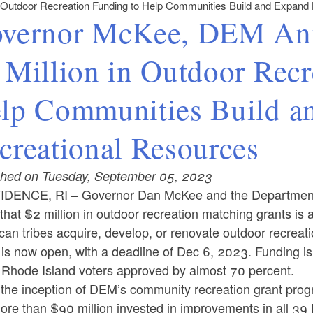
n Outdoor Recreation Funding to Help Communities Build and Expand
vernor McKee, DEM Anno
 Million in Outdoor Recr
lp Communities Build a
creational Resources
shed on Tuesday, September 05, 2023
IDENCE, RI –
Governor Dan McKee and the Departmen
that $2 million in outdoor recreation matching grants is a
an tribes acquire, develop, or renovate outdoor recreatio
 is now open, with a deadline of Dec 6, 2023. Funding i
 Rhode Island voters approved by almost 70 percent.
 the inception of DEM’s community recreation grant pro
ore than $90 million invested in improvements in all 39