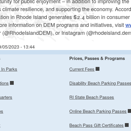
unity for public enjoyment – in addition to improving the
s climate resilience, and supporting the economy. Accord
tion in Rhode Island generates $2.4 billion in consume
re information on DEM programs and initiatives, visit
ww
er (@RhodeIslandDEM), or Instagram (@rhodeisland.dem)
9/05/2023 - 13:44
s
Prices, Passes & Programs
y In Parks
Current Fees
tions
Disability Beach Parking Passe
arters
RI State Beach Passes
es
Online Beach Parking Passes
t
Beach Pass Gift Certificates