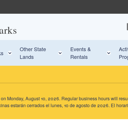
arks
F
Other State
Events &
Acti
e child menu
Toggle child menu
Toggle child menu
Toggl
ks
Lands
Rentals
Pro
sed on Monday, August 10, 2026. Regular business hours will res
inas estarán cerrados el lunes, 10 de agosto de 2026. El horari