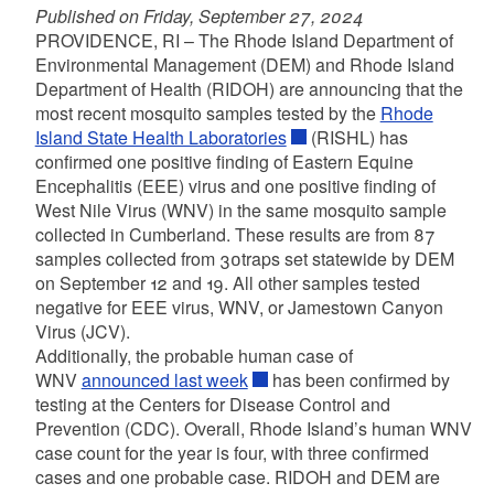
Published on Friday, September 27, 2024
PROVIDENCE, RI – The Rhode Island Department of
Environmental Management (DEM) and Rhode Island
Department of Health (RIDOH) are announcing that the
most recent mosquito samples tested by the
Rhode
Island State Health Laboratories
(RISHL) has
confirmed one positive finding of Eastern Equine
Encephalitis (EEE) virus and one positive finding of
West Nile Virus (WNV) in the same mosquito sample
collected in Cumberland. These results are from 87
samples collected from 30traps set statewide by DEM
on September 12 and 19. All other samples tested
negative for EEE virus, WNV, or Jamestown Canyon
Virus (JCV).
Additionally, the probable human case of
WNV
announced last week
has been confirmed by
testing at the Centers for Disease Control and
Prevention (CDC). Overall, Rhode Island’s human WNV
case count for the year is four, with three confirmed
cases and one probable case. RIDOH and DEM are