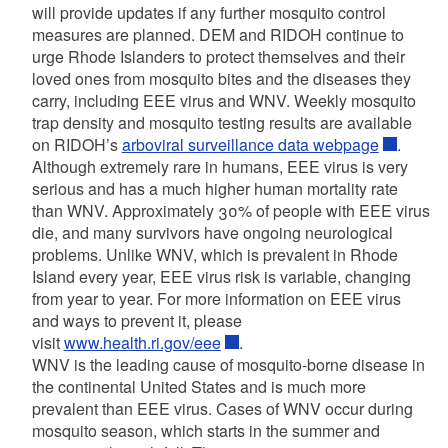
will provide updates if any further mosquito control
measures are planned. DEM and RIDOH continue to
urge Rhode Islanders to protect themselves and their
loved ones from mosquito bites and the diseases they
carry, including EEE virus and WNV. Weekly mosquito
trap density and mosquito testing results are available
on RIDOH’s
arboviral surveillance data webpage
.
Although extremely rare in humans, EEE virus is very
serious and has a much higher human mortality rate
than WNV. Approximately 30% of people with EEE virus
die, and many survivors have ongoing neurological
problems. Unlike WNV, which is prevalent in Rhode
Island every year, EEE virus risk is variable, changing
from year to year. For more information on EEE virus
and ways to prevent it, please
visit
www.health.ri.gov/eee
.
WNV is the leading cause of mosquito-borne disease in
the continental United States and is much more
prevalent than EEE virus. Cases of WNV occur during
mosquito season, which starts in the summer and