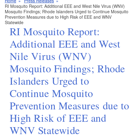
Home
Press Releases
RI Mosquito Report: Additional EEE and West Nile Virus (WNV)
Mosquito Findings; Rhode Islanders Urged to Continue Mosquito
Prevention Measures due to High Risk of EEE and WNV
Statewide
RI Mosquito Report:
Additional EEE and West
Nile Virus (WNV)
Mosquito Findings; Rhode
Islanders Urged to
Continue Mosquito
Prevention Measures due to
High Risk of EEE and
WNV Statewide