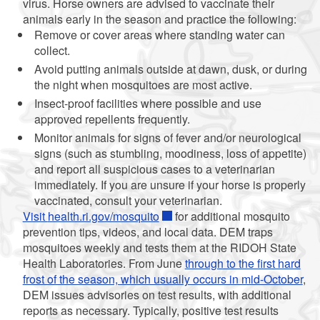
virus. Horse owners are advised to vaccinate their
animals early in the season and practice the following:
Remove or cover areas where standing water can
collect.
Avoid putting animals outside at dawn, dusk, or during
the night when mosquitoes are most active.
Insect-proof facilities where possible and use
approved repellents frequently.
Monitor animals for signs of fever and/or neurological
signs (such as stumbling, moodiness, loss of appetite)
and report all suspicious cases to a veterinarian
immediately. If you are unsure if your horse is properly
vaccinated, consult your veterinarian.
Visit
health.ri.gov/mosquito
for additional mosquito
prevention tips, videos, and local data. DEM traps
mosquitoes weekly and tests them at the RIDOH State
Health Laboratories. From June
through to the first hard
frost of the season, which usually occurs in mid-October
,
DEM issues advisories on test results, with additional
reports as necessary. Typically, positive test results