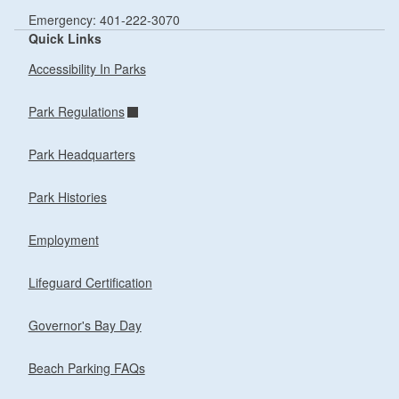
Emergency: 401-222-3070
Quick Links
Accessibility In Parks
Park Regulations
Park Headquarters
Park Histories
Employment
Lifeguard Certification
Governor's Bay Day
Beach Parking FAQs