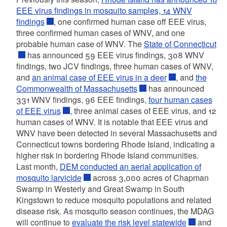
EEE virus findings in mosquito samples, 14 WNV
findings
, one confirmed human case off EEE virus,
three confirmed human cases of WNV, and one
probable human case of WNV. The
State of Connecticut
has announced 59 EEE virus findings, 308 WNV
findings, two JCV findings, three human cases of WNV,
and
an animal case of EEE virus in a deer
, and
the
Commonwealth of Massachusetts
has announced
331 WNV findings, 96 EEE findings,
four human cases
of EEE virus
, three animal cases of EEE virus, and 12
human cases of WNV. It is notable that EEE virus and
WNV have been detected in several Massachusetts and
Connecticut towns bordering Rhode Island, indicating a
higher risk in bordering Rhode Island communities.
Last month,
DEM conducted an aerial application of
mosquito larvicide
across 3,000 acres of Chapman
Swamp in Westerly and Great Swamp in South
Kingstown to reduce mosquito populations and related
disease risk. As mosquito season continues, the MDAG
will continue to
evaluate the risk level statewide
and