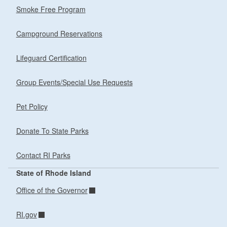
Smoke Free Program
Campground Reservations
Lifeguard Certification
Group Events/Special Use Requests
Pet Policy
Donate To State Parks
Contact RI Parks
State of Rhode Island
Office of the Governor
RI.gov