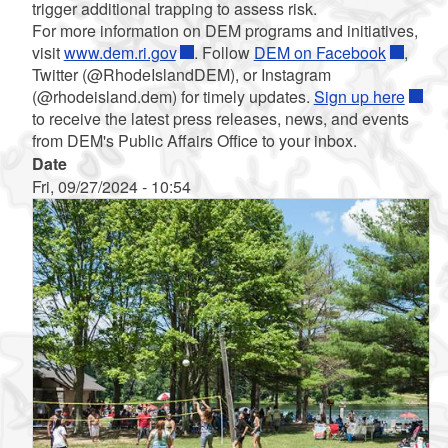
trigger additional trapping to assess risk.
For more information on DEM programs and initiatives,
visit
www.dem.ri.gov
. Follow
DEM on Facebook
,
Twitter (@RhodeIslandDEM), or Instagram
(@rhodeisland.dem) for timely updates.
Sign up here
to receive the latest press releases, news, and events
from DEM's Public Affairs Office to your inbox.
Date
Fri, 09/27/2024 - 10:54