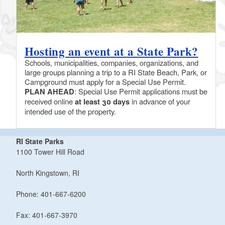
Hosting an event at a State Park?
Schools, municipalities, companies, organizations, and
large groups planning a trip to a RI State Beach, Park, or
Campground must apply for a Special Use Permit.
PLAN AHEAD
: Special Use Permit applications must be
received online
at least 30 days
in advance of your
intended use of the property.
RI State Parks
1100 Tower Hill Road
North Kingstown, RI
Phone: 401-667-6200
Fax: 401-667-3970