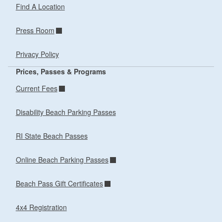
Find A Location
Press Room
Privacy Policy
Prices, Passes & Programs
Current Fees
Disability Beach Parking Passes
RI State Beach Passes
Online Beach Parking Passes
Beach Pass Gift Certificates
4x4 Registration