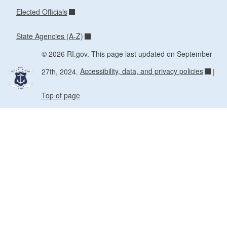
Elected Officials
State Agencies (A-Z)
© 2026 RI.gov. This page last updated on September
27th, 2024.
Accessibility, data, and privacy policies
|
Top of page