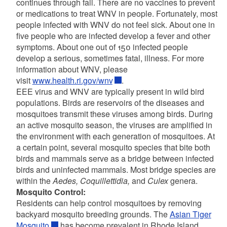
continues through fall. There are no vaccines to prevent
or medications to treat WNV in people. Fortunately, most
people infected with WNV do not feel sick. About one in
five people who are infected develop a fever and other
symptoms. About one out of 150 infected people
develop a serious, sometimes fatal, illness. For more
information about WNV, please
visit
www.health.ri.gov/wnv
.
EEE virus and WNV are typically present in wild bird
populations. Birds are reservoirs of the diseases and
mosquitoes transmit these viruses among birds. During
an active mosquito season, the viruses are amplified in
the environment with each generation of mosquitoes. At
a certain point, several mosquito species that bite both
birds and mammals serve as a bridge between infected
birds and uninfected mammals. Most bridge species are
within the
Aedes, Coquillettidia,
and
Culex
genera.
Mosquito Control:
Residents can help control mosquitoes by removing
backyard mosquito breeding grounds. The
Asian Tiger
Mosquito
has become prevalent in Rhode Island