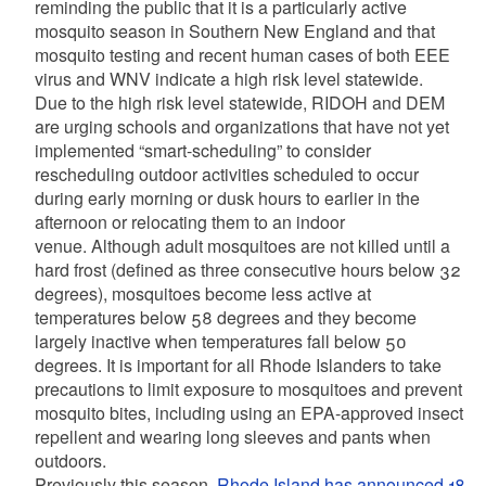
reminding the public that it is a particularly active
mosquito season in Southern New England and that
mosquito testing and recent human cases of both EEE
virus and WNV indicate a high risk level statewide.
Due to the high risk level statewide, RIDOH and DEM
are urging schools and organizations that have not yet
implemented “smart-scheduling” to consider
rescheduling outdoor activities scheduled to occur
during early morning or dusk hours to earlier in the
afternoon or relocating them to an indoor
venue. Although adult mosquitoes are not killed until a
hard frost (defined as three consecutive hours below 32
degrees), mosquitoes become less active at
temperatures below 58 degrees and they become
largely inactive when temperatures fall below 50
degrees. It is important for all Rhode Islanders to take
precautions to limit exposure to mosquitoes and prevent
mosquito bites, including using an EPA-approved insect
repellent and wearing long sleeves and pants when
outdoors.
Previously this season,
Rhode Island has announced 18