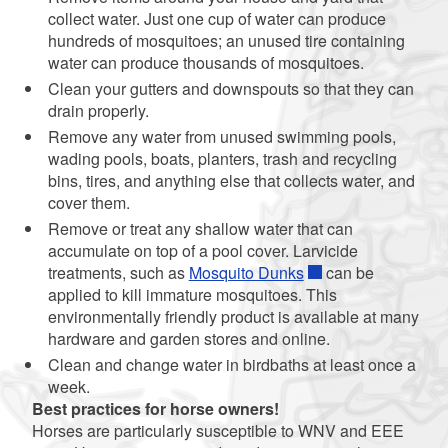
collect water. Just one cup of water can produce
hundreds of mosquitoes; an unused tire containing
water can produce thousands of mosquitoes.
Clean your gutters and downspouts so that they can
drain properly.
Remove any water from unused swimming pools,
wading pools, boats, planters, trash and recycling
bins, tires, and anything else that collects water, and
cover them.
Remove or treat any shallow water that can
accumulate on top of a pool cover. Larvicide
treatments, such as
Mosquito Dunks
can be
applied to kill immature mosquitoes. This
environmentally friendly product is available at many
hardware and garden stores and online.
Clean and change water in birdbaths at least once a
week.
Best practices for horse owners!
Horses are particularly susceptible to WNV and EEE