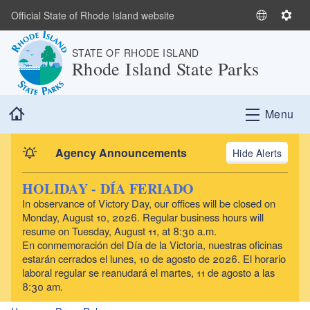
Skip to main content
Official State of Rhode Island website
S
S
e
e
STATE OF RHODE ISLAND
l
t
Rhode Island State Parks
e
t
c
i
t
n
Home
Menu
L
g
a
s
n
Agency Announcements
Alerts
g
u
HOLIDAY - DÍA FERIADO
a
In observance of Victory Day, our offices will be closed on
g
Monday, August 10, 2026. Regular business hours will
e
resume on Tuesday, August 11, at 8:30 a.m.
En conmemoración del Día de la Victoria, nuestras oficinas
estarán cerrados el lunes, 10 de agosto de 2026. El horario
laboral regular se reanudará el martes, 11 de agosto a las
8:30 am.