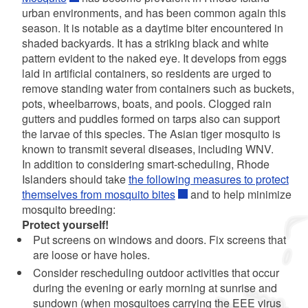
urban environments, and has been common again this
season. It is notable as a daytime biter encountered in
shaded backyards. It has a striking black and white
pattern evident to the naked eye. It develops from eggs
laid in artificial containers, so residents are urged to
remove standing water from containers such as buckets,
pots, wheelbarrows, boats, and pools. Clogged rain
gutters and puddles formed on tarps also can support
the larvae of this species. The Asian tiger mosquito is
known to transmit several diseases, including WNV.
In addition to considering smart-scheduling, Rhode
Islanders should take
the following measures to protect
themselves from mosquito bites
and to help minimize
mosquito breeding:
Protect yourself!
Put screens on windows and doors. Fix screens that
are loose or have holes.
Consider rescheduling outdoor activities that occur
during the evening or early morning at sunrise and
sundown (when mosquitoes carrying the EEE virus