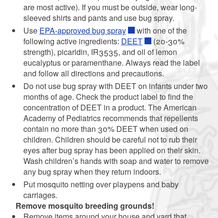
are most active). If you must be outside, wear long-
sleeved shirts and pants and use bug spray.
Use
EPA-approved bug spray
with one of the
following active ingredients:
DEET
(20-30%
strength), picaridin, IR3535, and oil of lemon
eucalyptus or paramenthane. Always read the label
and follow all directions and precautions.
Do not use bug spray with DEET on infants under two
months of age. Check the product label to find the
concentration of DEET in a product. The American
Academy of Pediatrics recommends that repellents
contain no more than 30% DEET when used on
children. Children should be careful not to rub their
eyes after bug spray has been applied on their skin.
Wash children’s hands with soap and water to remove
any bug spray when they return indoors.
Put mosquito netting over playpens and baby
carriages.
Remove mosquito breeding grounds!
Remove items around your house and yard that