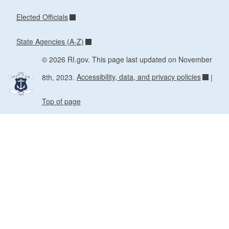
Elected Officials
State Agencies (A-Z)
© 2026 RI.gov. This page last updated on November
8th, 2023.
Accessibility, data, and privacy policies
|
Top of page