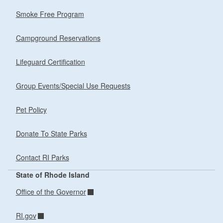
Smoke Free Program
Campground Reservations
Lifeguard Certification
Group Events/Special Use Requests
Pet Policy
Donate To State Parks
Contact RI Parks
State of Rhode Island
Office of the Governor
RI.gov