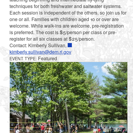
techniques for both freshwater and saltwater systems.
Each session is independent of the others, so join us for
one or all. Families with children aged 10 or over are
welcome. While walk-ins are welcome, pre-registration
is preferred. The cost is $5/person per class or pre-
register for all six classes at $25/person.
Contact: Kimberly Sullivan,
kimberly.sullivan@dem.ri.gov
Featured
EVENT TYPE: