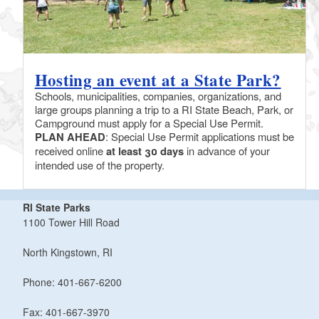
Hosting an event at a State Park?
Schools, municipalities, companies, organizations, and
large groups planning a trip to a RI State Beach, Park, or
Campground must apply for a Special Use Permit.
PLAN AHEAD
: Special Use Permit applications must be
received online
at least 30 days
in advance of your
intended use of the property.
RI State Parks
1100 Tower Hill Road
North Kingstown, RI
Phone: 401-667-6200
Fax: 401-667-3970