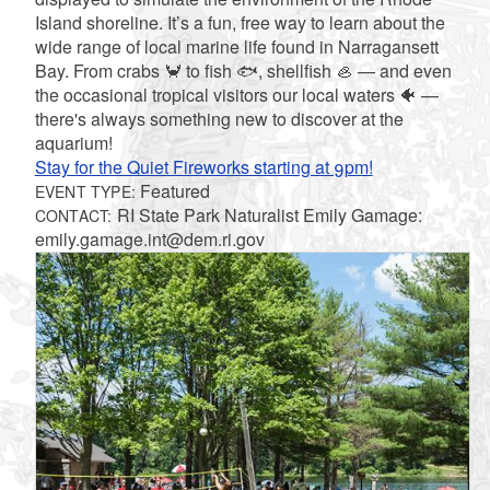
Island shoreline. It’s a fun, free way to learn about the
wide range of local marine life found in Narragansett
Bay. From crabs 🦀 to fish 🐟, shellfish 🦪 — and even
the occasional tropical visitors our local waters 🐠 —
there's always something new to discover at the
aquarium!
Stay for the Quiet Fireworks starting at 9pm!
Featured
EVENT TYPE:
RI State Park Naturalist Emily Gamage:
CONTACT:
emily.gamage.int@dem.ri.gov