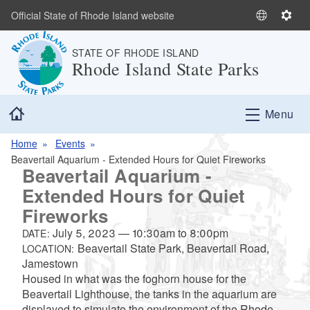
Skip to main content
Official State of Rhode Island website
S
S
e
e
STATE OF RHODE ISLAND
l
t
Rhode Island State Parks
e
t
c
i
t
n
Home
Menu
L
g
a
s
Home
Events
n
Beavertail Aquarium - Extended Hours for Quiet Fireworks
g
Beavertail Aquarium -
u
Extended Hours for Quiet
a
Fireworks
g
e
July 5, 2023
—
10:30am
to
8:00pm
DATE:
Beavertail State Park, Beavertail Road,
LOCATION:
Jamestown
Housed in what was the foghorn house for the
Beavertail Lighthouse, the tanks in the aquarium are
displayed to simulate the environment of the Rhode