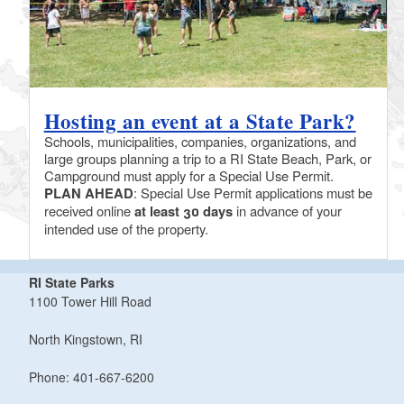
Hosting an event at a State Park?
Schools, municipalities, companies, organizations, and
large groups planning a trip to a RI State Beach, Park, or
Campground must apply for a Special Use Permit.
PLAN AHEAD
: Special Use Permit applications must be
received online
at least 30 days
in advance of your
intended use of the property.
RI State Parks
1100 Tower Hill Road
North Kingstown, RI
Phone: 401-667-6200