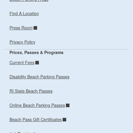
Find A Location
Press Room
Privacy Policy
Prices, Passes & Programs
Current Fees
Disability Beach Parking Passes
RI State Beach Passes
Online Beach Parking Passes
Beach Pass Gift Certificates