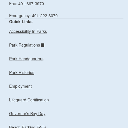
Fax: 401-667-3970
Emergency: 401-222-3070
Quick Links
Accessibility In Parks
Park Regulations
Park Headquarters
Park Histories
Employment
Lifeguard Certification
Governor's Bay Day
Beach Parking FAQs