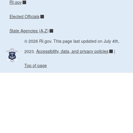
RI.gov
Elected Officials
State Agencies (A-Z)
© 2026 RI.gov. This page last updated on July 4th,
2023.
Accessibility, data, and privacy policies
|
Top of page