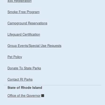
4x4 Registration
Smoke Free Program
Campground Reservations
Lifeguard Certification
Group Events/Special Use Requests
Pet Policy
Donate To State Parks
Contact RI Parks
State of Rhode Island
Office of the Governor