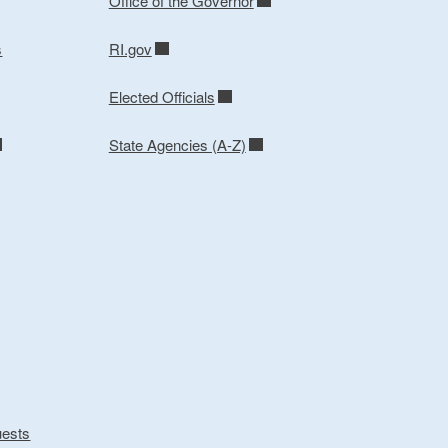
Office of the Governor
s
RI.gov
Elected Officials
State Agencies (A-Z)
uests