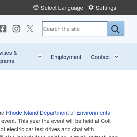
Select Language
Settings
ollow us on Facebook
Follow us on Instagram
Follow us on Twitter
Submit
vities &
e child menu
Toggle child menu
Toggl
Employment
Contact
grams
the
Rhode Island Department of Environmental
event. This year the event will be held at Colt
of electric car test drives and chat with
ll also include face painting, a trunk-or-treat, and