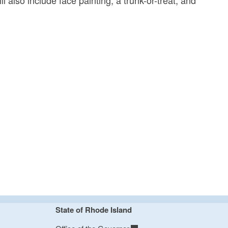
State of Rhode Island