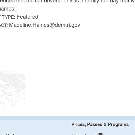
games!
Featured
 TYPE:
Madeline.Haines@dem.ri.gov
ACT:
s
Prices, Passes & Programs