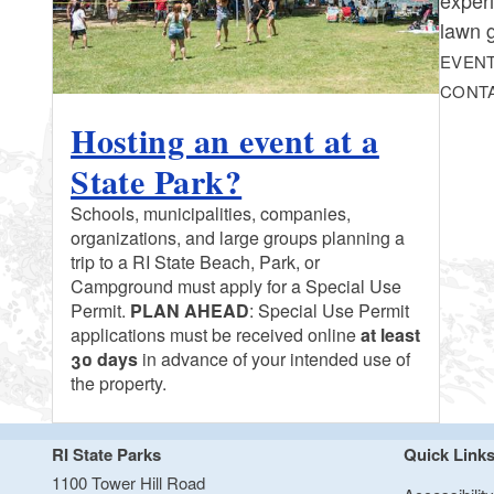
lawn 
EVENT
CONT
Hosting an event at a
State Park?
Schools, municipalities, companies,
organizations, and large groups planning a
trip to a RI State Beach, Park, or
Campground must apply for a Special Use
Permit.
PLAN AHEAD
: Special Use Permit
applications must be received online
at least
30 days
in advance of your intended use of
the property.
RI State Parks
Quick Link
1100 Tower Hill Road