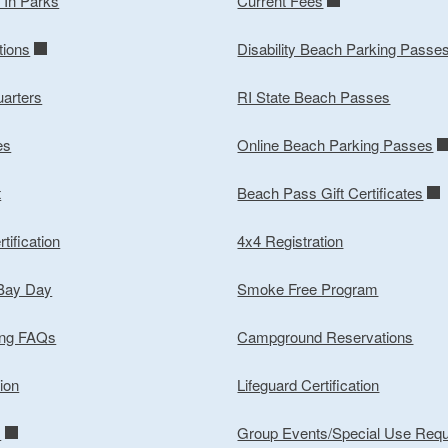
y In Parks
Current Fees
tions
Disability Beach Parking Passe
arters
RI State Beach Passes
es
Online Beach Parking Passes
t
Beach Pass Gift Certificates
tification
4x4 Registration
 Bay Day
Smoke Free Program
ing FAQs
Campground Reservations
ion
Lifeguard Certification
m
Group Events/Special Use Req