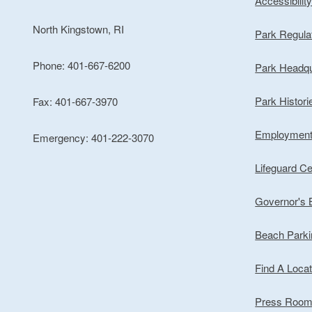
Accessibilit
North Kingstown, RI
Park Regula
Phone: 401-667-6200
Park Headqu
Park Histori
Fax: 401-667-3970
Employmen
Emergency: 401-222-3070
Lifeguard Cer
Governor's
Beach Park
Find A Locat
Press Roo