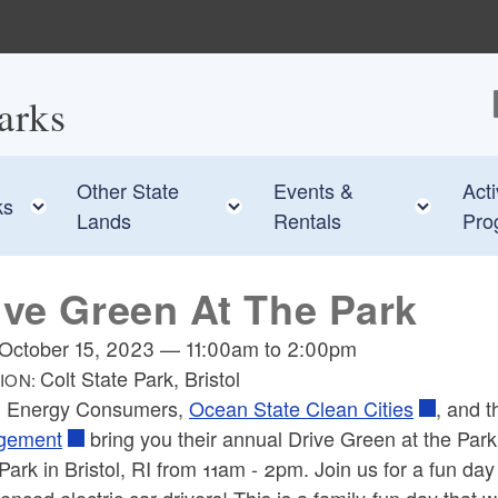
arks
F
Other State
Events &
Acti
e child menu
Toggle child menu
Toggle child menu
Toggl
ks
Lands
Rentals
Pro
ive Green At The Park
October 15, 2023
—
11:00am
to
2:00pm
Colt State Park, Bristol
ION:
 Energy Consumers,
Ocean State Clean Cities
, and 
gement
bring you their annual Drive Green at the Park 
Park in Bristol, RI from 11am - 2pm. Join us for a fun day 
enced electric car drivers! This is a family-fun day that wi