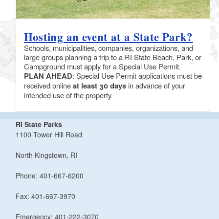
Hosting an event at a State Park?
Schools, municipalities, companies, organizations, and
large groups planning a trip to a RI State Beach, Park, or
Campground must apply for a Special Use Permit.
PLAN AHEAD
: Special Use Permit applications must be
received online
at least 30 days
in advance of your
intended use of the property.
RI State Parks
1100 Tower Hill Road
North Kingstown, RI
Phone: 401-667-6200
Fax: 401-667-3970
Emergency: 401-222-3070