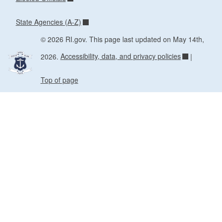
State Agencies (A-Z)
© 2026 RI.gov. This page last updated on May 14th,
2026.
Accessibility, data, and privacy policies
|
Top of page