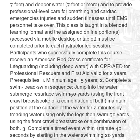
7 feet) and deeper water (7 feet or more) and to provide
professional-level care for breathing and cardiac
emergencies injuries and sudden illnesses until EMS
personnel take over. This class is taught in a blended
learning format and the assigned online portion(s)
(accessed via mobile desktop or tablet) must be
completed prior to each instructor-led session.
Participants who successfully complete this course
receive an American Red Cross certificate for
Lifeguarding (including deep water) with CPR/AED for
Professional Rescuers and First Aid valid for 2 years.
Prerequisites: 1. Minimum age: 15 years; 2. Complete a
swim- tread-swim sequence: Jump into the water
submerge resurface swim 150 yards (using the front
crawl breaststroke or a combination of both) maintain
position at the surface of the water for 2 minutes by
treading water using only the legs then swim 50 yards
using the front crawl breaststroke or a combination of
both. 3. Complete a timed event within 1 minute 40
seconds by starting in the water swimming 20 yards