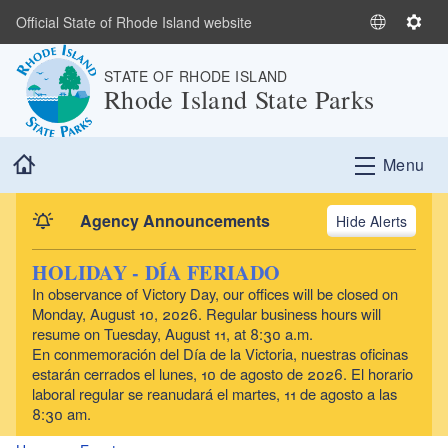
Skip to main content
Official State of Rhode Island website
S
S
e
e
STATE OF RHODE ISLAND
l
t
Rhode Island State Parks
e
t
c
i
t
n
Home
Menu
L
g
a
s
n
Agency Announcements
Alerts
g
u
HOLIDAY - DÍA FERIADO
a
In observance of Victory Day, our offices will be closed on
g
Monday, August 10, 2026. Regular business hours will
e
resume on Tuesday, August 11, at 8:30 a.m.
En conmemoración del Día de la Victoria, nuestras oficinas
estarán cerrados el lunes, 10 de agosto de 2026. El horario
laboral regular se reanudará el martes, 11 de agosto a las
8:30 am.