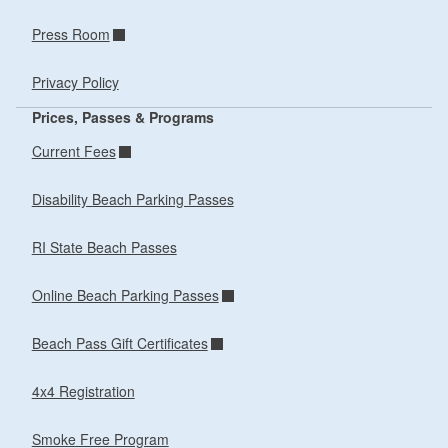
Press Room
Privacy Policy
Prices, Passes & Programs
Current Fees
Disability Beach Parking Passes
RI State Beach Passes
Online Beach Parking Passes
Beach Pass Gift Certificates
4x4 Registration
Smoke Free Program