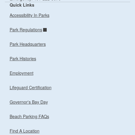
Quick Links
Accessibility In Parks
Park Regulations
Park Headquarters
Park Histories
Employment
Lifeguard Certification
Governor's Bay Day
Beach Parking FAQs
Find A Location