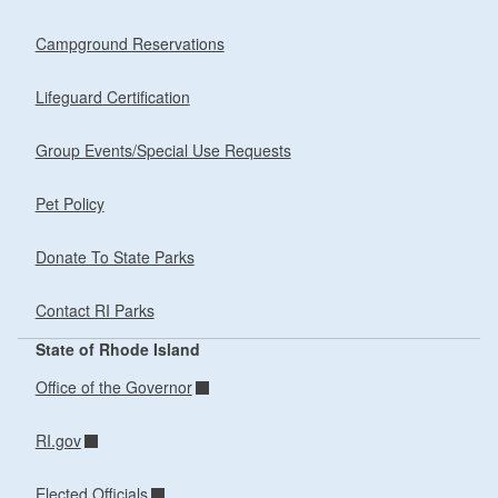
Campground Reservations
Lifeguard Certification
Group Events/Special Use Requests
Pet Policy
Donate To State Parks
Contact RI Parks
State of Rhode Island
Office of the Governor
RI.gov
Elected Officials