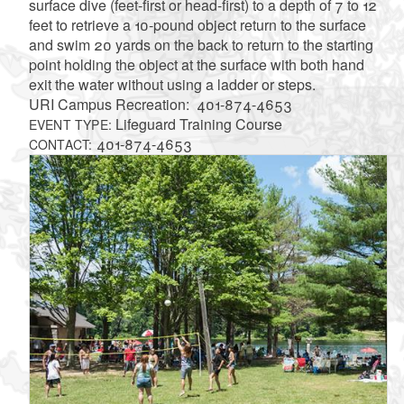
surface dive (feet-first or head-first) to a depth of 7 to 12
feet to retrieve a 10-pound object return to the surface
and swim 20 yards on the back to return to the starting
point holding the object at the surface with both hand
exit the water without using a ladder or steps.
URI Campus Recreation: 401-874-4653
Lifeguard Training Course
EVENT TYPE:
401-874-4653
CONTACT: