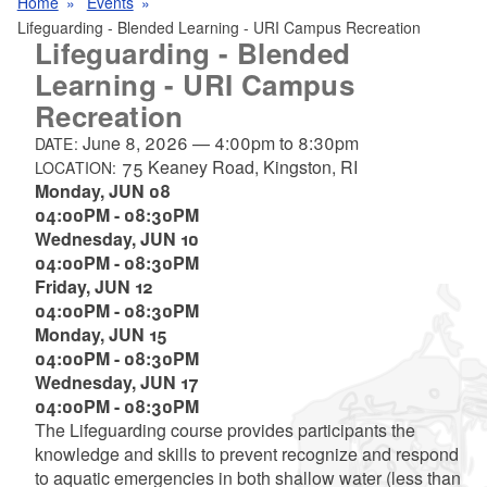
Home
Events
Lifeguarding - Blended Learning - URI Campus Recreation
Lifeguarding - Blended
Learning - URI Campus
Recreation
June 8, 2026
—
4:00pm
to
8:30pm
DATE:
75 Keaney Road, Kingston, RI
LOCATION:
Monday,
JUN
08
04:00PM
-
08:30PM
Wednesday,
JUN
10
04:00PM
-
08:30PM
Friday,
JUN
12
04:00PM
-
08:30PM
Monday,
JUN
15
04:00PM
-
08:30PM
Wednesday,
JUN
17
04:00PM
-
08:30PM
The Lifeguarding course provides participants the
knowledge and skills to prevent recognize and respond
to aquatic emergencies in both shallow water (less than