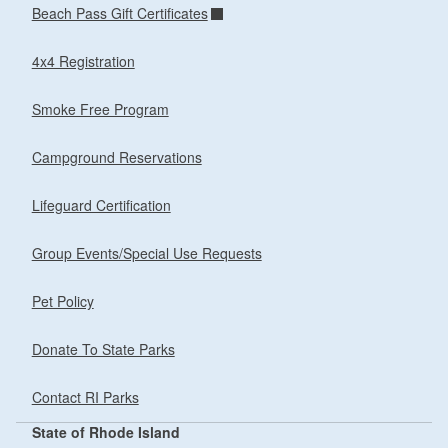
Beach Pass Gift Certificates
4x4 Registration
Smoke Free Program
Campground Reservations
Lifeguard Certification
Group Events/Special Use Requests
Pet Policy
Donate To State Parks
Contact RI Parks
State of Rhode Island