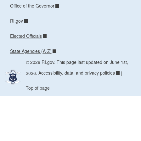
Office of the Governor
RI.gov
Elected Officials
State Agencies (A-Z)
© 2026 RI.gov. This page last updated on June 1st,
2026.
Accessibility, data, and privacy policies
|
Top of page