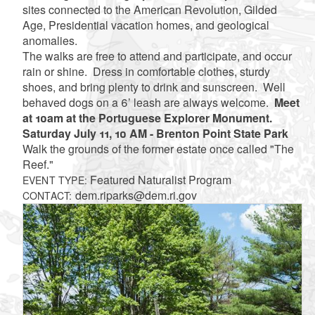
sites connected to the American Revolution, Gilded
Age, Presidential vacation homes, and geological
anomalies.
The walks are free to attend and participate, and occur
rain or shine. Dress in comfortable clothes, sturdy
shoes, and bring plenty to drink and sunscreen. Well
behaved dogs on a 6’ leash are always welcome.
Meet
at 10am at the Portuguese Explorer Monument.
Saturday July 11, 10 AM - Brenton Point State Park
Walk the grounds of the former estate once called "The
Reef."
Featured Naturalist Program
EVENT TYPE:
dem.riparks@dem.ri.gov
CONTACT: