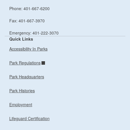
Phone: 401-667-6200
Fax: 401-667-3970
Emergency: 401-222-3070
Quick Links
Accessibility In Parks
Park Regulations
Park Headquarters
Park Histories
Employment
Lifeguard Certification