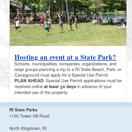
Hosting an event at a State Park?
Schools, municipalities, companies, organizations, and
large groups planning a trip to a RI State Beach, Park, or
Campground must apply for a Special Use Permit.
PLAN AHEAD
: Special Use Permit applications must be
received online
at least 30 days
in advance of your
intended use of the property.
RI State Parks
1100 Tower Hill Road
North Kingstown, RI