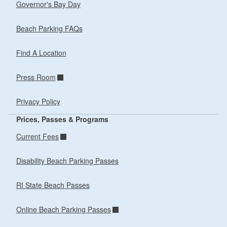
Governor's Bay Day
Beach Parking FAQs
Find A Location
Press Room
Privacy Policy
Prices, Passes & Programs
Current Fees
Disability Beach Parking Passes
RI State Beach Passes
Online Beach Parking Passes