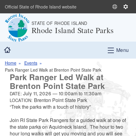
Skip to main content
Official State of Rhode Island website
S
S
e
e
STATE OF RHODE ISLAND
l
t
Rhode Island State Parks
e
t
c
i
t
n
Home
Menu
L
g
a
s
Home
Events
n
Park Ranger Led Walk at Brenton Point State Park
g
Park Ranger Led Walk at
u
Brenton Point State Park
a
July 11, 2026
—
10:00am
to
11:30am
g
DATE:
Brenton Point State Park
LOCATION:
e
“Trek the parks with a touch of history”
Join RI State Park Rangers for a guided walk at one of
the state parks on Aquidneck Island. The hour to two
hour long walks will get you moving and you will see