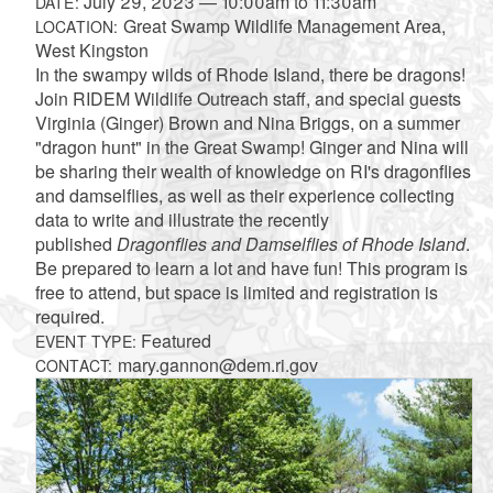
July 29, 2023
—
10:00am
to
11:30am
DATE:
Great Swamp Wildlife Management Area,
LOCATION:
West Kingston
In the swampy wilds of Rhode Island, there be dragons!
Join RIDEM Wildlife Outreach staff, and special guests
Virginia (Ginger) Brown and Nina Briggs, on a summer
"dragon hunt" in the Great Swamp! Ginger and Nina will
be sharing their wealth of knowledge on RI's dragonflies
and damselflies, as well as their experience collecting
data to write and illustrate the recently
published
Dragonflies and Damselflies of Rhode Island
.
Be prepared to learn a lot and have fun! This program is
free to attend, but space is limited and registration is
required.
Featured
EVENT TYPE:
mary.gannon@dem.ri.gov
CONTACT: