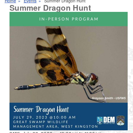
Home
Events
Summer Dragon Hunt
Summer Dragon Hunt