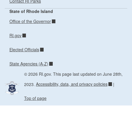
Contact RI Parks
State of Rhode Island
Office of the Governor
RI.gov
Elected Officials
State Agencies (A-Z)
© 2026 RI.gov. This page last updated on June 28th,
2023.
Accessibility, data, and privacy policies
|
Top of page