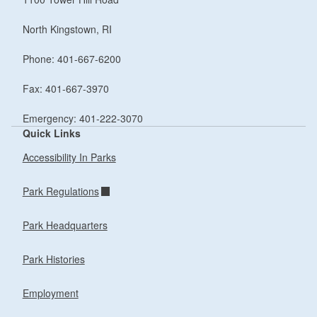
North Kingstown, RI
Phone: 401-667-6200
Fax: 401-667-3970
Emergency: 401-222-3070
Quick Links
Accessibility In Parks
Park Regulations
Park Headquarters
Park Histories
Employment