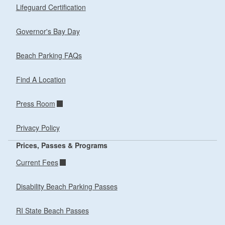
Lifeguard Certification
Governor's Bay Day
Beach Parking FAQs
Find A Location
Press Room
Privacy Policy
Prices, Passes & Programs
Current Fees
Disability Beach Parking Passes
RI State Beach Passes