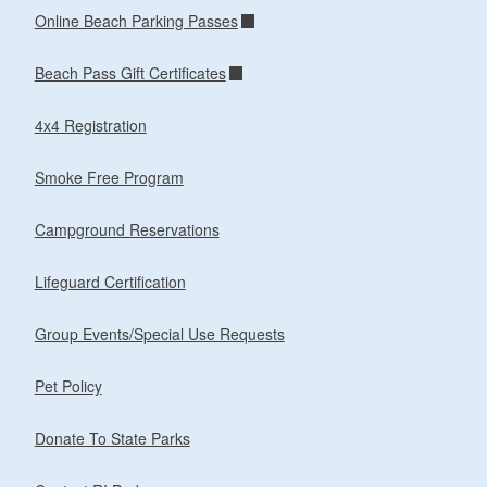
Online Beach Parking Passes
Beach Pass Gift Certificates
4x4 Registration
Smoke Free Program
Campground Reservations
Lifeguard Certification
Group Events/Special Use Requests
Pet Policy
Donate To State Parks