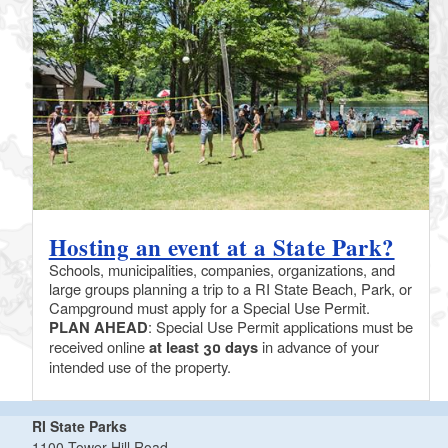
Hosting an event at a State Park?
Schools, municipalities, companies, organizations, and
large groups planning a trip to a RI State Beach, Park, or
Campground must apply for a Special Use Permit.
PLAN AHEAD
: Special Use Permit applications must be
received online
at least 30 days
in advance of your
intended use of the property.
RI State Parks
1100 Tower Hill Road