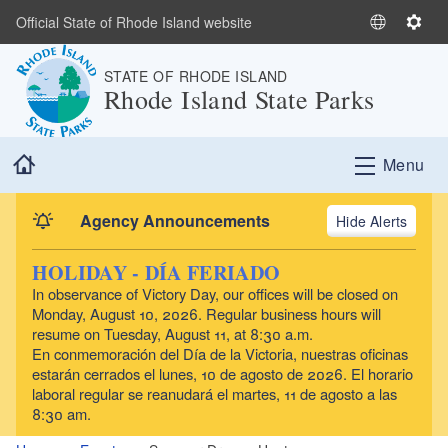
Skip to main content
Official State of Rhode Island website
S
S
e
e
STATE OF RHODE ISLAND
l
t
Rhode Island State Parks
e
t
c
i
t
n
Home
Menu
L
g
a
s
n
Agency Announcements
Alerts
g
u
HOLIDAY - DÍA FERIADO
a
In observance of Victory Day, our offices will be closed on
g
Monday, August 10, 2026. Regular business hours will
e
resume on Tuesday, August 11, at 8:30 a.m.
En conmemoración del Día de la Victoria, nuestras oficinas
estarán cerrados el lunes, 10 de agosto de 2026. El horario
laboral regular se reanudará el martes, 11 de agosto a las
8:30 am.