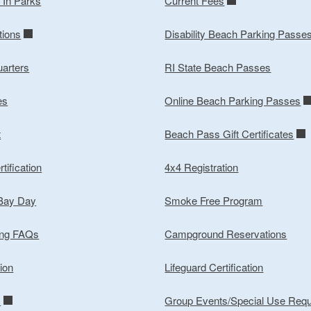
y In Parks
Current Fees
tions
Disability Beach Parking Passe
arters
RI State Beach Passes
es
Online Beach Parking Passes
t
Beach Pass Gift Certificates
tification
4x4 Registration
 Bay Day
Smoke Free Program
ing FAQs
Campground Reservations
ion
Lifeguard Certification
m
Group Events/Special Use Req