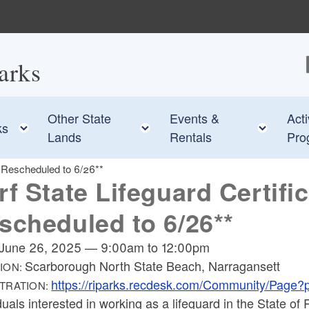
arks
F
Other State
Events &
Acti
e child menu
Toggle child menu
Toggle child menu
Toggl
ks
Lands
Rentals
Pro
4 Rescheduled to 6/26**
rf State Lifeguard Certific
scheduled to 6/26**
June 26, 2025
—
9:00am
to
12:00pm
Scarborough North State Beach, Narragansett
ION:
https://riparks.recdesk.com/Community/Page
TRATION:
duals interested in working as a lifeguard in the State 