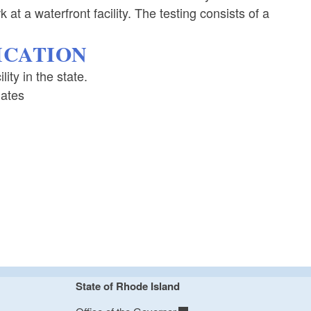
 at a waterfront facility. The testing consists of a
FICATION
ity in the state.
Dates
State of Rhode Island