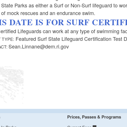
 State Parks as either a Surf or Non-Surf lifeguard to work
s of mock rescues and an endurance swim.
IS DATE IS FOR SURF CERTI
ertified Lifeguards can work at any type of swimming facil
Featured Surf State Lifeguard Certification Test 
 TYPE:
Sean.Linnane@dem.ri.gov
ACT:
s
Prices, Passes & Programs