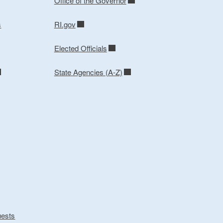
Office of the Governor
s
RI.gov
Elected Officials
State Agencies (A-Z)
uests