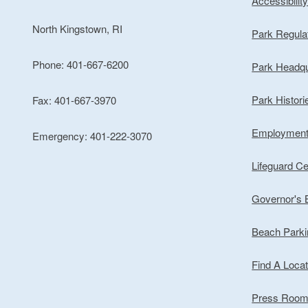
Accessibilit
North Kingstown, RI
Park Regula
Phone: 401-667-6200
Park Headqu
Park Histori
Fax: 401-667-3970
Employmen
Emergency: 401-222-3070
Lifeguard Cer
Governor's
Beach Park
Find A Locat
Press Roo