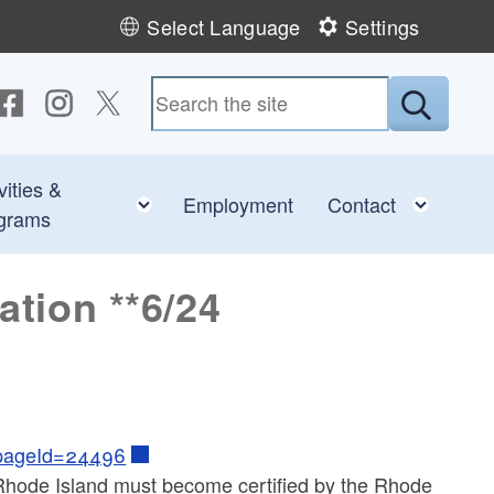
Select Language
Settings
ollow us on Facebook
Follow us on Instagram
Follow us on Twitter
Submit
vities &
e child menu
Toggle child menu
Toggl
Employment
Contact
grams
ation **6/24
?pageId=24496
of Rhode Island must become certified by the Rhode