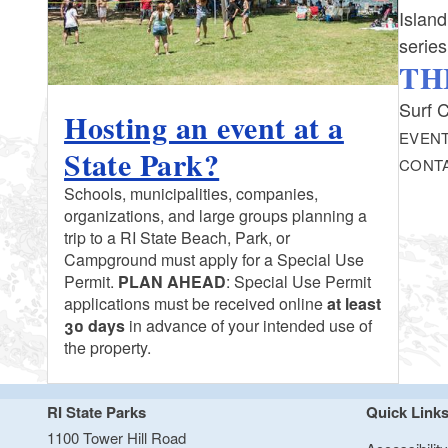
Island
serie
TH
Surf C
Hosting an event at a
EVENT
State Park?
CONT
Schools, municipalities, companies,
organizations, and large groups planning a
trip to a RI State Beach, Park, or
Campground must apply for a Special Use
Permit.
PLAN AHEAD
: Special Use Permit
applications must be received online
at least
30 days
in advance of your intended use of
the property.
RI State Parks
Quick Link
1100 Tower Hill Road