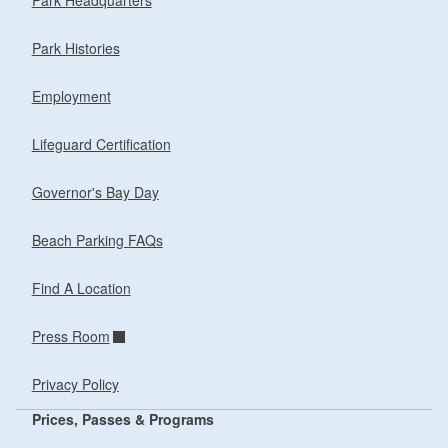
Park Headquarters
Park Histories
Employment
Lifeguard Certification
Governor's Bay Day
Beach Parking FAQs
Find A Location
Press Room
Privacy Policy
Prices, Passes & Programs