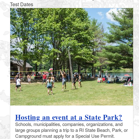
Test Dates
Hosting an event at a State Park?
Schools, municipalities, companies, organizations, and
large groups planning a trip to a RI State Beach, Park, or
Campground must apply for a Special Use Permit.