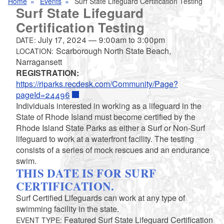
Home
Events
Surf State Lifeguard Certification Testing
Surf State Lifeguard
Certification Testing
July 17, 2024
—
9:00am
to
3:00pm
DATE:
Scarborough North State Beach,
LOCATION:
Narragansett
REGISTRATION:
https://riparks.recdesk.com/Community/Page?
pageId=24496
Individuals interested in working as a lifeguard in the
State of Rhode Island must become certified by the
Rhode Island State Parks as either a Surf or Non-Surf
lifeguard to work at a waterfront facility. The testing
consists of a series of mock rescues and an endurance
swim.
THIS DATE IS FOR SURF
CERTIFICATION.
Surf Certified Lifeguards can work at any type of
swimming facility in the state.
Featured Surf State Lifeguard Certification
EVENT TYPE: