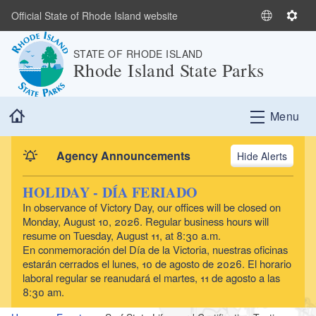
Skip to main content
Official State of Rhode Island website
S
S
e
e
STATE OF RHODE ISLAND
l
t
Rhode Island State Parks
e
t
c
i
t
n
Home
Menu
L
g
a
s
n
Agency Announcements
Alerts
g
u
HOLIDAY - DÍA FERIADO
a
In observance of Victory Day, our offices will be closed on
g
Monday, August 10, 2026. Regular business hours will
e
resume on Tuesday, August 11, at 8:30 a.m.
En conmemoración del Día de la Victoria, nuestras oficinas
estarán cerrados el lunes, 10 de agosto de 2026. El horario
laboral regular se reanudará el martes, 11 de agosto a las
8:30 am.