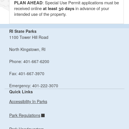
PLAN AHEAD
: Special Use Permit applications must be
received online
at least 30 days
in advance of your
intended use of the property.
RI State Parks
1100 Tower Hill Road
North Kingstown, RI
Phone: 401-667-6200
Fax: 401-667-3970
Emergency: 401-222-3070
Quick Links
Accessibility In Parks
Park Regulations