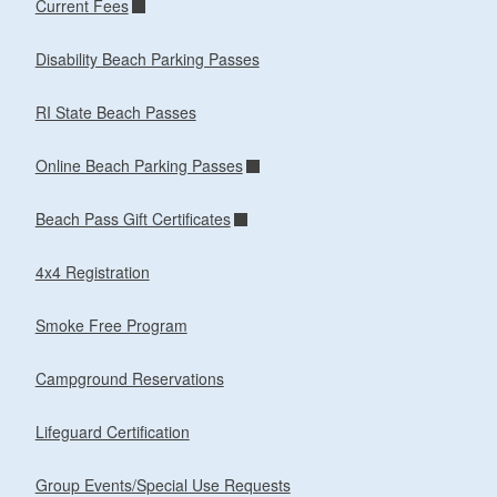
Current Fees
Disability Beach Parking Passes
RI State Beach Passes
Online Beach Parking Passes
Beach Pass Gift Certificates
4x4 Registration
Smoke Free Program
Campground Reservations
Lifeguard Certification
Group Events/Special Use Requests