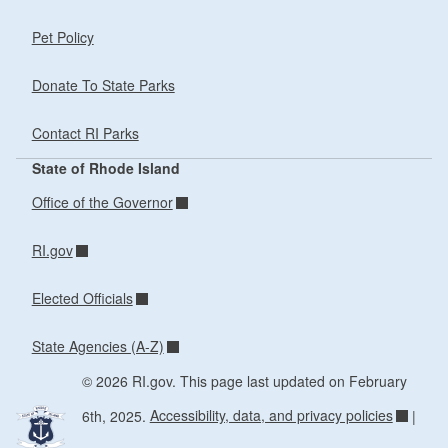
Pet Policy
Donate To State Parks
Contact RI Parks
State of Rhode Island
Office of the Governor
RI.gov
Elected Officials
State Agencies (A-Z)
© 2026 RI.gov. This page last updated on February
6th, 2025.
Accessibility, data, and privacy policies
|