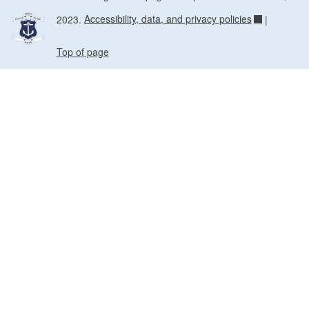
2023.
Accessibility, data, and privacy policies
|
Top of page