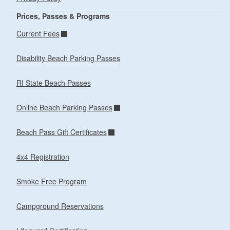
Prices, Passes & Programs
Current Fees
Disability Beach Parking Passes
RI State Beach Passes
Online Beach Parking Passes
Beach Pass Gift Certificates
4x4 Registration
Smoke Free Program
Campground Reservations