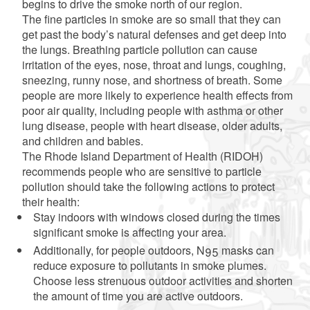
begins to drive the smoke north of our region.
The fine particles in smoke are so small that they can
get past the body’s natural defenses and get deep into
the lungs. Breathing particle pollution can cause
irritation of the eyes, nose, throat and lungs, coughing,
sneezing, runny nose, and shortness of breath. Some
people are more likely to experience health effects from
poor air quality, including people with asthma or other
lung disease, people with heart disease, older adults,
and children and babies.
The Rhode Island Department of Health (RIDOH)
recommends people who are sensitive to particle
pollution should take the following actions to protect
their health:
Stay indoors with windows closed during the times
significant smoke is affecting your area.
Additionally, for people outdoors, N95 masks can
reduce exposure to pollutants in smoke plumes.
Choose less strenuous outdoor activities and shorten
the amount of time you are active outdoors.