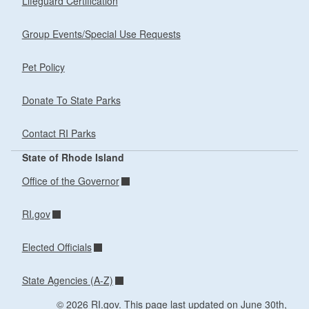
Lifeguard Certification
Group Events/Special Use Requests
Pet Policy
Donate To State Parks
Contact RI Parks
State of Rhode Island
Office of the Governor
RI.gov
Elected Officials
State Agencies (A-Z)
© 2026 RI.gov. This page last updated on June 30th,