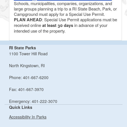
Schools, municipalities, companies, organizations, and
large groups planning a trip to a RI State Beach, Park, or
Campground must apply for a Special Use Permit.
PLAN AHEAD
: Special Use Permit applications must be
received online
at least 30 days
in advance of your
intended use of the property.
RI State Parks
1100 Tower Hill Road
North Kingstown, RI
Phone: 401-667-6200
Fax: 401-667-3970
Emergency: 401-222-3070
Quick Links
Accessibility In Parks