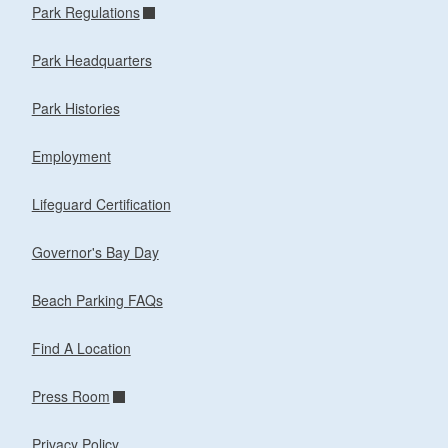
Park Regulations
Park Headquarters
Park Histories
Employment
Lifeguard Certification
Governor's Bay Day
Beach Parking FAQs
Find A Location
Press Room
Privacy Policy