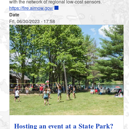
with the network of regional low-cost sensors.
https://fire.airnow.gov/
Date
Fri, 06/30/2023 - 17:58
Hosting an event at a State Park?