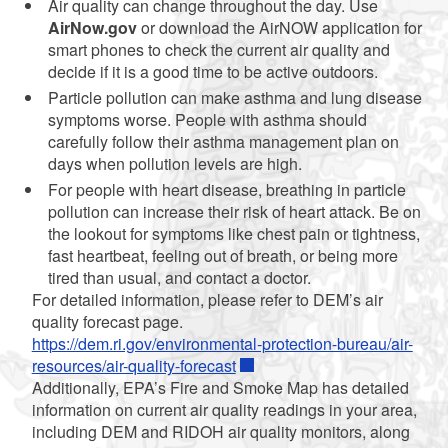
Air quality can change throughout the day. Use
AirNow.gov
or download the AirNOW application for
smart phones to check the current air quality and
decide if it is a good time to be active outdoors.
Particle pollution can make asthma and lung disease
symptoms worse. People with asthma should
carefully follow their asthma management plan on
days when pollution levels are high.
For people with heart disease, breathing in particle
pollution can increase their risk of heart attack. Be on
the lookout for symptoms like chest pain or tightness,
fast heartbeat, feeling out of breath, or being more
tired than usual, and contact a doctor.
For detailed information, please refer to DEM’s air
quality forecast page.
https://dem.ri.gov/environmental-protection-bureau/air-
resources/air-quality-forecast
Additionally, EPA’s Fire and Smoke Map has detailed
information on current air quality readings in your area,
including DEM and RIDOH air quality monitors, along