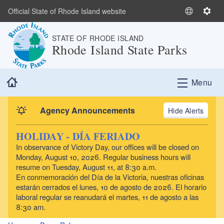
Skip to main content
Official State of Rhode Island website
S
S
e
e
STATE OF RHODE ISLAND
l
t
Rhode Island State Parks
e
t
c
i
t
n
Home
Menu
L
g
a
s
n
Agency Announcements
Alerts
g
u
HOLIDAY - DÍA FERIADO
a
In observance of Victory Day, our offices will be closed on
g
Monday, August 10, 2026. Regular business hours will
e
resume on Tuesday, August 11, at 8:30 a.m.
En conmemoración del Día de la Victoria, nuestras oficinas
estarán cerrados el lunes, 10 de agosto de 2026. El horario
laboral regular se reanudará el martes, 11 de agosto a las
8:30 am.