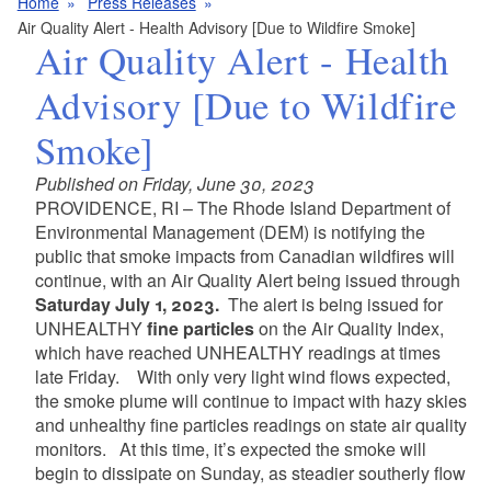
Home
Press Releases
Air Quality Alert - Health Advisory [Due to Wildfire Smoke]
Air Quality Alert - Health
Advisory [Due to Wildfire
Smoke]
Published on Friday, June 30, 2023
PROVIDENCE, RI – The Rhode Island Department of
Environmental Management (DEM) is notifying the
public that smoke impacts from Canadian wildfires will
continue, with an Air Quality Alert being issued through
Saturday July 1, 2023
.
The alert is being issued for
UNHEALTHY
fine particles
on the Air Quality Index,
which have reached UNHEALTHY readings at times
late Friday. With only very light wind flows expected,
the smoke plume will continue to impact with hazy skies
and unhealthy fine particles readings on state air quality
monitors. At this time, it’s expected the smoke will
begin to dissipate on Sunday, as steadier southerly flow