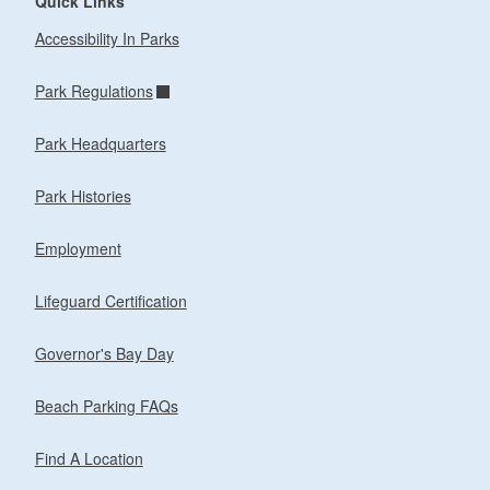
Quick Links
Accessibility In Parks
Park Regulations
Park Headquarters
Park Histories
Employment
Lifeguard Certification
Governor's Bay Day
Beach Parking FAQs
Find A Location