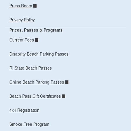
Press Room
Privacy Policy
Prices, Passes & Programs
Current Fees
Disability Beach Parking Passes
RI State Beach Passes
Online Beach Parking Passes
Beach Pass Gift Certificates
4x4 Registration
Smoke Free Program