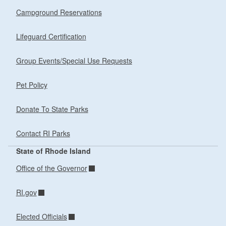
Campground Reservations
Lifeguard Certification
Group Events/Special Use Requests
Pet Policy
Donate To State Parks
Contact RI Parks
State of Rhode Island
Office of the Governor
RI.gov
Elected Officials