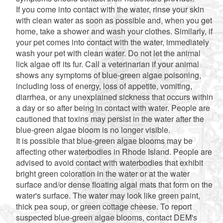
If you come into contact with the water, rinse your skin
with clean water as soon as possible and, when you get
home, take a shower and wash your clothes. Similarly, if
your pet comes into contact with the water, immediately
wash your pet with clean water. Do not let the animal
lick algae off its fur. Call a veterinarian if your animal
shows any symptoms of blue-green algae poisoning,
including loss of energy, loss of appetite, vomiting,
diarrhea, or any unexplained sickness that occurs within
a day or so after being in contact with water. People are
cautioned that toxins may persist in the water after the
blue-green algae bloom is no longer visible.
It is possible that blue-green algae blooms may be
affecting other waterbodies in Rhode Island. People are
advised to avoid contact with waterbodies that exhibit
bright green coloration in the water or at the water
surface and/or dense floating algal mats that form on the
water's surface. The water may look like green paint,
thick pea soup, or green cottage cheese. To report
suspected blue-green algae blooms, contact DEM's