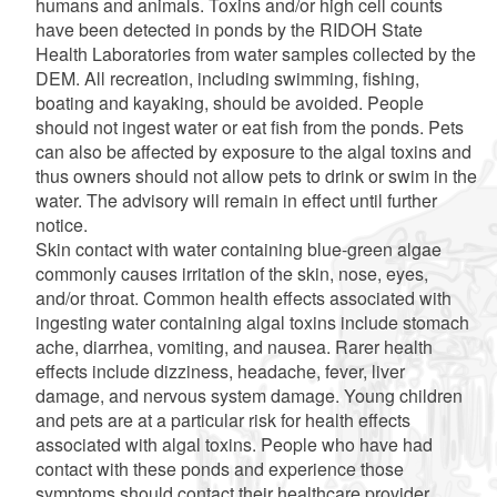
humans and animals. Toxins and/or high cell counts
have been detected in ponds by the RIDOH State
Health Laboratories from water samples collected by the
DEM. All recreation, including swimming, fishing,
boating and kayaking, should be avoided. People
should not ingest water or eat fish from the ponds. Pets
can also be affected by exposure to the algal toxins and
thus owners should not allow pets to drink or swim in the
water. The advisory will remain in effect until further
notice.
Skin contact with water containing blue-green algae
commonly causes irritation of the skin, nose, eyes,
and/or throat. Common health effects associated with
ingesting water containing algal toxins include stomach
ache, diarrhea, vomiting, and nausea. Rarer health
effects include dizziness, headache, fever, liver
damage, and nervous system damage. Young children
and pets are at a particular risk for health effects
associated with algal toxins. People who have had
contact with these ponds and experience those
symptoms should contact their healthcare provider.