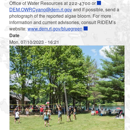
Office of Water Resources at 222-4700 or
DEM.OWRCyano@dem.ri.gov
and if possible, send a
photograph of the reported algae bloom. For more
information and current advisories, consult RIDEM’s
website:
www.dem.ri.gov/bluegreen
Date
Mon, 07/10/2023 - 16:21