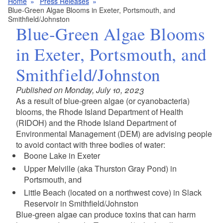
Home
Press Releases
Blue-Green Algae Blooms in Exeter, Portsmouth, and
Smithfield/Johnston
Blue-Green Algae Blooms
in Exeter, Portsmouth, and
Smithfield/Johnston
Published on Monday, July 10, 2023
As a result of blue-green algae (or cyanobacteria)
blooms, the Rhode Island Department of Health
(RIDOH) and the Rhode Island Department of
Environmental Management (DEM) are advising people
to avoid contact with three bodies of water:
Boone Lake in Exeter
Upper Melville (aka Thurston Gray Pond) in
Portsmouth, and
Little Beach (located on a northwest cove) in Slack
Reservoir in Smithfield/Johnston
Blue-green algae can produce toxins that can harm