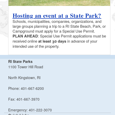
Hosting an event at a State Park?
Schools, municipalities, companies, organizations, and
large groups planning a trip to a RI State Beach, Park, or
Campground must apply for a Special Use Permit.
PLAN AHEAD
: Special Use Permit applications must be
received online
at least 30 days
in advance of your
intended use of the property.
RI State Parks
1100 Tower Hill Road
North Kingstown, RI
Phone: 401-667-6200
Fax: 401-667-3970
Emergency: 401-222-3070