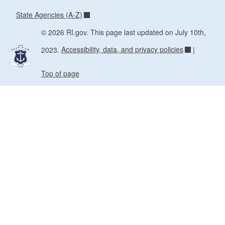
State Agencies (A-Z)
© 2026 RI.gov. This page last updated on July 10th,
2023.
Accessibility, data, and privacy policies
|
Top of page