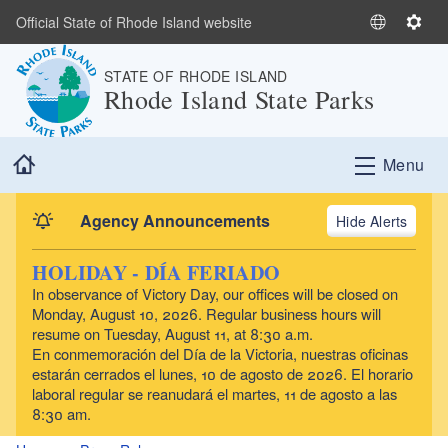
Skip to main content
Official State of Rhode Island website
S
S
e
e
STATE OF RHODE ISLAND
l
t
Rhode Island State Parks
e
t
c
i
t
n
Home
Menu
L
g
a
s
n
Agency Announcements
Alerts
g
u
HOLIDAY - DÍA FERIADO
a
In observance of Victory Day, our offices will be closed on
g
Monday, August 10, 2026. Regular business hours will
e
resume on Tuesday, August 11, at 8:30 a.m.
En conmemoración del Día de la Victoria, nuestras oficinas
estarán cerrados el lunes, 10 de agosto de 2026. El horario
laboral regular se reanudará el martes, 11 de agosto a las
8:30 am.