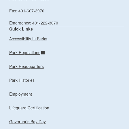
Fax: 401-667-3970
Emergency: 401-222-3070
Quick Links
Accessibility In Parks
Park Regulations
Park Headquarters
Park Histories
Employment
Lifeguard Certification
Governor's Bay Day