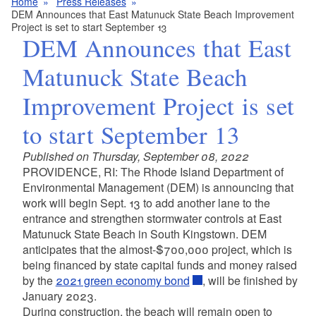
Home
Press Releases
DEM Announces that East Matunuck State Beach Improvement
Project is set to start September 13
DEM Announces that East
Matunuck State Beach
Improvement Project is set
to start September 13
Published on Thursday, September 08, 2022
PROVIDENCE, RI: The Rhode Island Department of
Environmental Management (DEM)
is announcing that
work will begin Sept. 13 to add another lane to the
entrance and strengthen stormwater controls at East
Matunuck State Beach in South Kingstown. DEM
anticipates that the almost-$700,000 project, which is
being financed by state capital funds and money raised
by the
2021 green economy bond
, will be finished by
January 2023.
During construction, the beach will remain open to