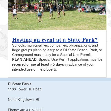
Hosting an event at a State Park?
Schools, municipalities, companies, organizations, and
large groups planning a trip to a RI State Beach, Park, or
Campground must apply for a Special Use Permit.
PLAN AHEAD
: Special Use Permit applications must be
received online
at least 30 days
in advance of your
intended use of the property.
RI State Parks
1100 Tower Hill Road
North Kingstown, RI
Phone: 401-667-6200