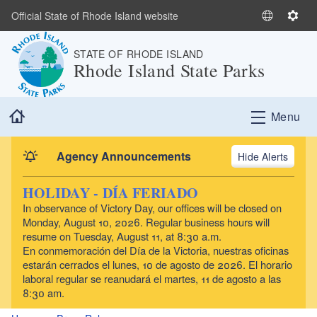
Skip to main content
Official State of Rhode Island website
S
S
e
e
STATE OF RHODE ISLAND
l
t
Rhode Island State Parks
e
t
c
i
t
n
Home
Menu
L
g
a
s
n
Agency Announcements
Alerts
g
u
HOLIDAY - DÍA FERIADO
a
In observance of Victory Day, our offices will be closed on
g
Monday, August 10, 2026. Regular business hours will
e
resume on Tuesday, August 11, at 8:30 a.m.
En conmemoración del Día de la Victoria, nuestras oficinas
estarán cerrados el lunes, 10 de agosto de 2026. El horario
laboral regular se reanudará el martes, 11 de agosto a las
8:30 am.