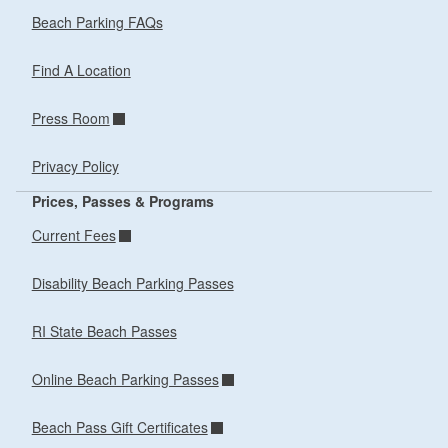
Beach Parking FAQs
Find A Location
Press Room
Privacy Policy
Prices, Passes & Programs
Current Fees
Disability Beach Parking Passes
RI State Beach Passes
Online Beach Parking Passes
Beach Pass Gift Certificates