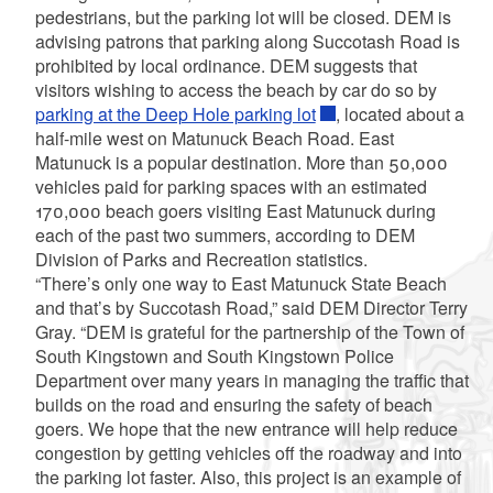
pedestrians, but the parking lot will be closed. DEM is
advising patrons that parking along Succotash Road is
prohibited by local ordinance. DEM suggests that
visitors wishing to access the beach by car do so by
parking at the Deep Hole parking lot
, located about a
half-mile west on Matunuck Beach Road. East
Matunuck is a popular destination. More than 50,000
vehicles paid for parking spaces with an estimated
170,000 beach goers visiting East Matunuck during
each of the past two summers, according to DEM
Division of Parks and Recreation statistics.
“There’s only one way to East Matunuck State Beach
and that’s by Succotash Road,” said DEM Director Terry
Gray. “DEM is grateful for the partnership of the Town of
South Kingstown and South Kingstown Police
Department over many years in managing the traffic that
builds on the road and ensuring the safety of beach
goers. We hope that the new entrance will help reduce
congestion by getting vehicles off the roadway and into
the parking lot faster. Also, this project is an example of