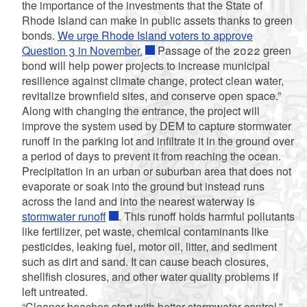
the importance of the investments that the State of
Rhode Island can make in public assets thanks to green
bonds.
We urge Rhode Island voters to approve
Question 3 in November.
Passage of the 2022 green
bond will help power projects to increase municipal
resilience against climate change, protect clean water,
revitalize brownfield sites, and conserve open space.”
Along with changing the entrance, the project will
improve the system used by DEM to capture stormwater
runoff in the parking lot and infiltrate it in the ground over
a period of days to prevent it from reaching the ocean.
Precipitation in an urban or suburban area that does not
evaporate or soak into the ground but instead runs
across the land and into the nearest waterway is
stormwater runoff
. This runoff holds
harmful pollutants
like fertilizer, pet waste, chemical contaminants like
pesticides, leaking fuel, motor oil,
litter, and sediment
such as dirt and sand.
It can cause beach closures,
shellfish closures, and other water quality problems if
left untreated.
“Cleaner beaches start with better stormwater control,”