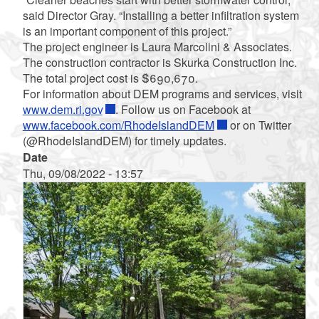
said Director Gray. “Installing a better infiltration system
is an important component of this project.”
The project engineer is Laura Marcolini & Associates.
The construction contractor is Skurka Construction Inc.
The total project cost is $690,670.
For information about DEM programs and services, visit
www.dem.ri.gov
. Follow us on Facebook at
www.facebook.com/RhodeIslandDEM
or on Twitter
(@RhodeIslandDEM) for timely updates.
Date
Thu, 09/08/2022 - 13:57