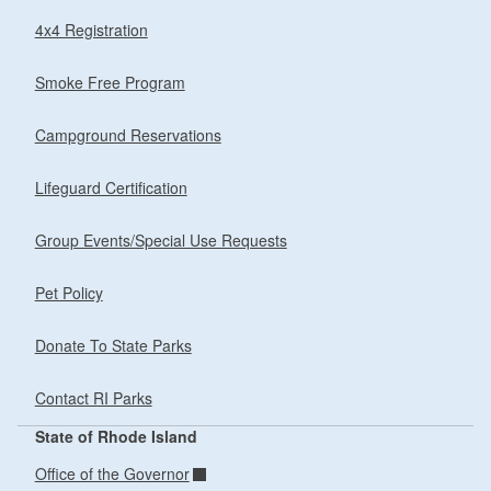
4x4 Registration
Smoke Free Program
Campground Reservations
Lifeguard Certification
Group Events/Special Use Requests
Pet Policy
Donate To State Parks
Contact RI Parks
State of Rhode Island
Office of the Governor