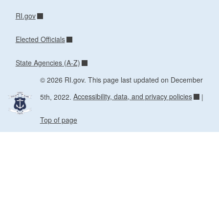
RI.gov
Elected Officials
State Agencies (A-Z)
© 2026 RI.gov. This page last updated on December
5th, 2022.
Accessibility, data, and privacy policies
|
Top of page