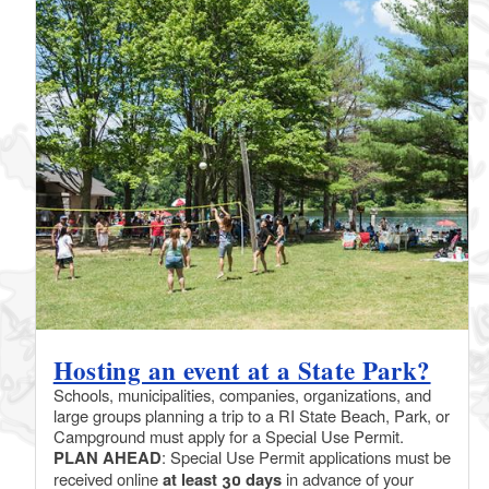
Hosting an event at a State Park?
Schools, municipalities, companies, organizations, and
large groups planning a trip to a RI State Beach, Park, or
Campground must apply for a Special Use Permit.
PLAN AHEAD
: Special Use Permit applications must be
received online
at least 30 days
in advance of your