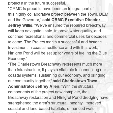
protect it in the future successful.”
"CRMC is proud to have been an integral part of
this highly collaborative project between the Town, DEM
and the Governor,"
said CRMC Executive Director
Jeffrey Willis
. "We've ensured the repaired breachway
will keep navigation safe, improve water quality, and
continue recreational and commercial uses for decades
to come. The Project marks a successful and historic
investment in coastal resilience and with this work,
Ninigret Pond will be set up for years of fueling the Blue
Economy."
“The Charlestown Breachway represents much more
than infrastructure; it plays a vital role in connecting our
coastal systems, sustaining our economy, and bringing
our community together,”
said Charlestown Town
Administrator Jeffrey Allen
. “With the structural
components of the project now complete, the
Breachway restoration and Ninigret Pond dredging have
strengthened the area’s structural integrity, improved
coastal and land-based habitats, enhanced water