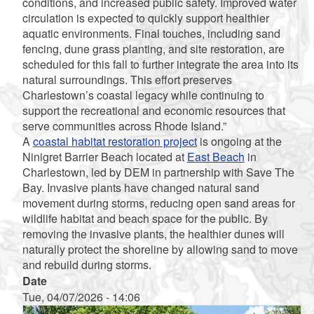
conditions, and increased public safety. Improved water
circulation is expected to quickly support healthier
aquatic environments. Final touches, including sand
fencing, dune grass planting, and site restoration, are
scheduled for this fall to further integrate the area into its
natural surroundings. This effort preserves
Charlestown’s coastal legacy while continuing to
support the recreational and economic resources that
serve communities across Rhode Island.”
A
coastal habitat restoration project
is ongoing at the
Ninigret Barrier Beach located at
East Beach
in
Charlestown, led by DEM in partnership with Save The
Bay. Invasive plants have changed natural sand
movement during storms, reducing open sand areas for
wildlife habitat and beach space for the public. By
removing the invasive plants, the healthier dunes will
naturally protect the shoreline by allowing sand to move
and rebuild during storms.
Date
Tue, 04/07/2026 - 14:06