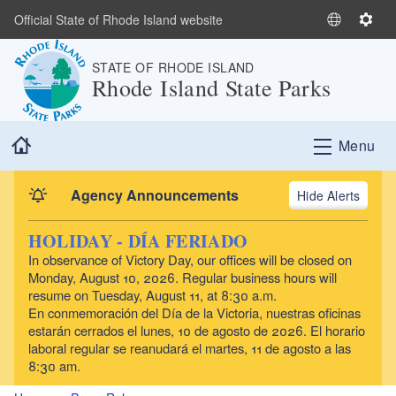
Skip to main content
Official State of Rhode Island website
S
S
e
e
STATE OF RHODE ISLAND
l
t
Rhode Island State Parks
e
t
c
i
t
n
Home
Menu
L
g
a
s
n
Agency Announcements
Alerts
g
u
HOLIDAY - DÍA FERIADO
a
In observance of Victory Day, our offices will be closed on
g
Monday, August 10, 2026. Regular business hours will
e
resume on Tuesday, August 11, at 8:30 a.m.
En conmemoración del Día de la Victoria, nuestras oficinas
estarán cerrados el lunes, 10 de agosto de 2026. El horario
laboral regular se reanudará el martes, 11 de agosto a las
8:30 am.