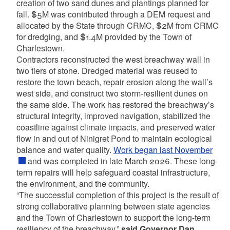
creation of two sand dunes and plantings planned for
fall. $5M was contributed through a DEM request and
allocated by the State through CRMC, $2M from CRMC
for dredging, and $1.4M provided by the Town of
Charlestown.
Contractors reconstructed the west breachway wall in
two tiers of stone. Dredged material was reused to
restore the town beach, repair erosion along the wall’s
west side, and construct two storm-resilient dunes on
the same side. The work has restored the breachway’s
structural integrity, improved navigation, stabilized the
coastline against climate impacts, and preserved water
flow in and out of Ninigret Pond to maintain ecological
balance and water quality.
Work began last November
and was completed in late March 2026. These long-
term repairs will help safeguard coastal infrastructure,
the environment, and the community.
“The successful completion of this project is the result of
strong collaborative planning between state agencies
and the Town of Charlestown to support the long-term
resiliency of the breachway,”
said Governor Dan