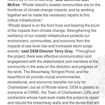
McKee
. “Rhode Island’s coastal communities are on the
frontlines of climate change impacts, and by working
together we’ve made the necessary repairs to this
critical infrastructure.”
“Rhode Island is on the front lines and bearing the brunt
of the impacts from climate change. Strengthening the
resiliency of our coastal infrastructure protects our
environment, communities, and economy from the
impacts of sea level rise and increased storm surge
events,”
said DEM Director Terry Gray
. “Throughout
the project, there was effective communication and
engagement with the stakeholders and members of the
community in the area on the direction and progress of
the work. The Breachway, Ninigret Pond, and the
beachfront all provide crucial environmental,
recreational, and economic benefits not only for
Charlestown, but all of Rhode Island. DEM is grateful to
everyone at CRMC, the Town of Charlestown, URI, and
contractors whose hard work made this project to repair
and rebuild the breachway walls and the dunes that will