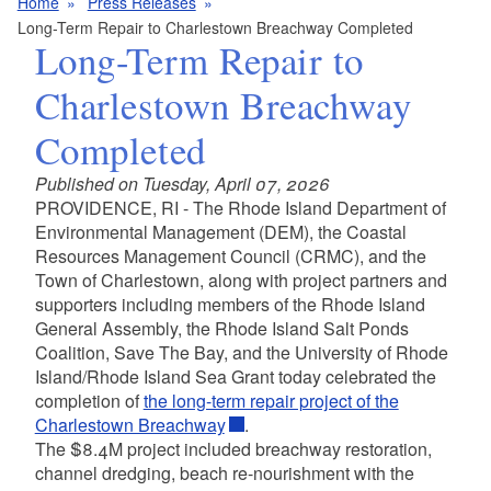
Home
Press Releases
Long-Term Repair to Charlestown Breachway Completed
Long-Term Repair to
Charlestown Breachway
Completed
Published on Tuesday, April 07, 2026
PROVIDENCE, RI -
The Rhode Island Department of
Environmental Management (DEM), the Coastal
Resources Management Council (CRMC), and the
Town of Charlestown, along with project partners and
supporters including members of the Rhode Island
General Assembly, the Rhode Island Salt Ponds
Coalition, Save The Bay, and the University of Rhode
Island/Rhode Island Sea Grant today celebrated the
completion of
the long-term repair project of the
Charlestown Breachway
.
The $8.4M project included breachway restoration,
channel dredging, beach re-nourishment with the