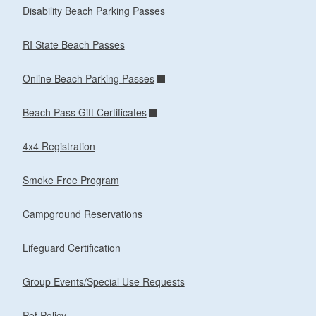
Disability Beach Parking Passes
RI State Beach Passes
Online Beach Parking Passes
Beach Pass Gift Certificates
4x4 Registration
Smoke Free Program
Campground Reservations
Lifeguard Certification
Group Events/Special Use Requests
Pet Policy