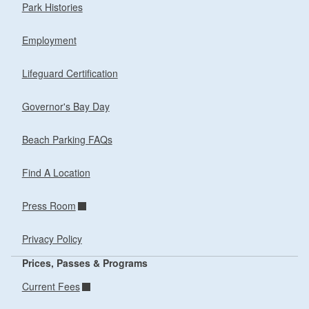
Park Histories
Employment
Lifeguard Certification
Governor's Bay Day
Beach Parking FAQs
Find A Location
Press Room
Privacy Policy
Prices, Passes & Programs
Current Fees