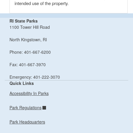
intended use of the property.
RI State Parks
1100 Tower Hill Road
North Kingstown, RI
Phone: 401-667-6200
Fax: 401-667-3970
Emergency: 401-222-3070
Quick Links
Accessibility In Parks
Park Regulations
Park Headquarters