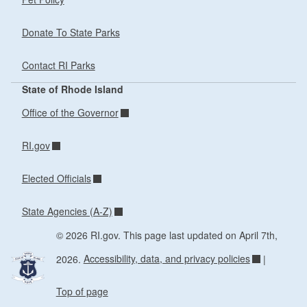
Donate To State Parks
Contact RI Parks
State of Rhode Island
Office of the Governor
RI.gov
Elected Officials
State Agencies (A-Z)
© 2026 RI.gov. This page last updated on April 7th,
2026.
Accessibility, data, and privacy policies
|
Top of page