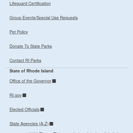
Lifeguard Certification
Group Events/Special Use Requests
Pet Policy
Donate To State Parks
Contact RI Parks
State of Rhode Island
Office of the Governor
RI.gov
Elected Officials
State Agencies (A-Z)