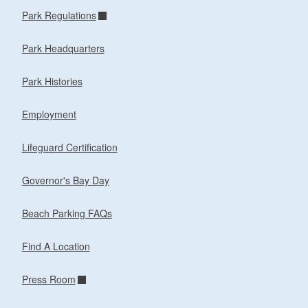
Park Regulations
Park Headquarters
Park Histories
Employment
Lifeguard Certification
Governor's Bay Day
Beach Parking FAQs
Find A Location
Press Room