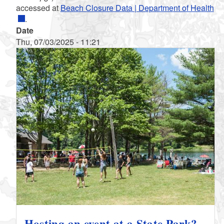
accessed at
Beach Closure Data | Department of Health
.
Date
Thu, 07/03/2025 - 11:21
Hosting an event at a State Park?