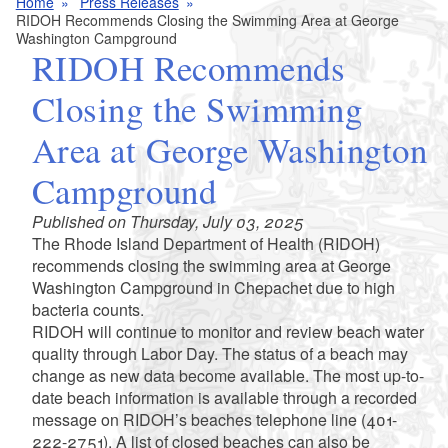
Home
Press Releases
RIDOH Recommends Closing the Swimming Area at George
Washington Campground
RIDOH Recommends
Closing the Swimming
Area at George Washington
Campground
Published on Thursday, July 03, 2025
The Rhode Island Department of Health (RIDOH)
recommends closing the swimming area at George
Washington Campground in Chepachet due to high
bacteria counts.
RIDOH will continue to monitor and review beach water
quality through Labor Day. The status of a beach may
change as new data become available. The most up-to-
date beach information is available through a recorded
message on RIDOH’s beaches telephone line (401-
222-2751). A list of closed beaches can also be