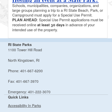
Schools, municipalities, companies, organizations, and
large groups planning a trip to a RI State Beach, Park, or
Campground must apply for a Special Use Permit.
PLAN AHEAD
: Special Use Permit applications must be
received online
at least 30 days
in advance of your
intended use of the property.
RI State Parks
1100 Tower Hill Road
North Kingstown, RI
Phone: 401-667-6200
Fax: 401-667-3970
Emergency: 401-222-3070
Quick Links
Accessibility In Parks