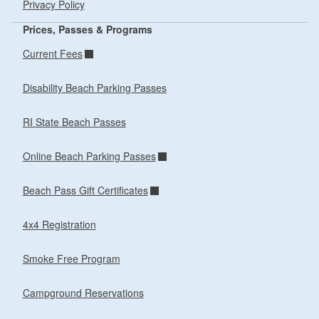
Privacy Policy
Prices, Passes & Programs
Current Fees
Disability Beach Parking Passes
RI State Beach Passes
Online Beach Parking Passes
Beach Pass Gift Certificates
4x4 Registration
Smoke Free Program
Campground Reservations