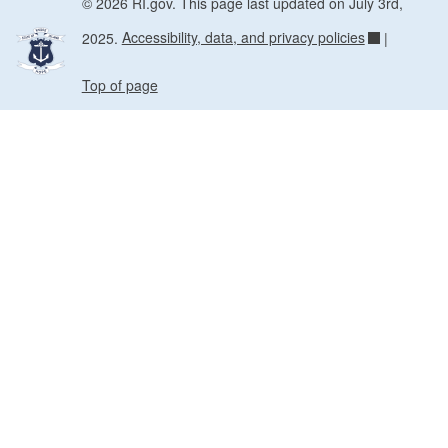
© 2026 RI.gov. This page last updated on July 3rd,
2025.
Accessibility, data, and privacy policies
|
Top of page