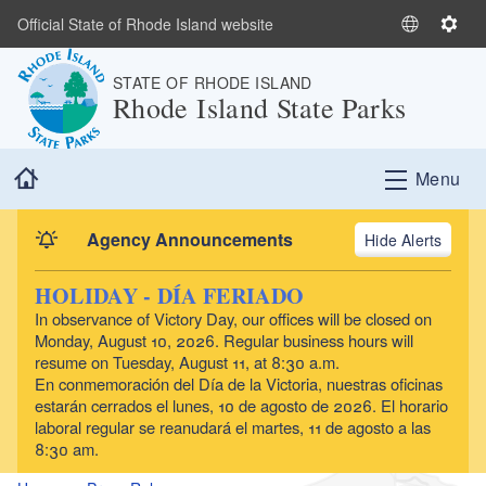
Skip to main content
Official State of Rhode Island website
S
S
e
e
STATE OF RHODE ISLAND
l
t
Rhode Island State Parks
e
t
c
i
t
n
Home
Menu
L
g
a
s
n
Agency Announcements
Alerts
g
u
HOLIDAY - DÍA FERIADO
a
In observance of Victory Day, our offices will be closed on
g
Monday, August 10, 2026. Regular business hours will
e
resume on Tuesday, August 11, at 8:30 a.m.
En conmemoración del Día de la Victoria, nuestras oficinas
estarán cerrados el lunes, 10 de agosto de 2026. El horario
laboral regular se reanudará el martes, 11 de agosto a las
8:30 am.