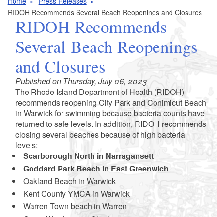
Home
Press Releases
RIDOH Recommends Several Beach Reopenings and Closures
RIDOH Recommends
Several Beach Reopenings
and Closures
Published on Thursday, July 06, 2023
The Rhode Island Department of Health (RIDOH)
recommends reopening City Park and Conimicut Beach
in Warwick for swimming because bacteria counts have
returned to safe levels. In addition, RIDOH recommends
closing several beaches because of high bacteria
levels:
Scarborough North in Narragansett
Goddard Park Beach in East Greenwich
Oakland Beach in Warwick
Kent County YMCA in Warwick
Warren Town beach in Warren