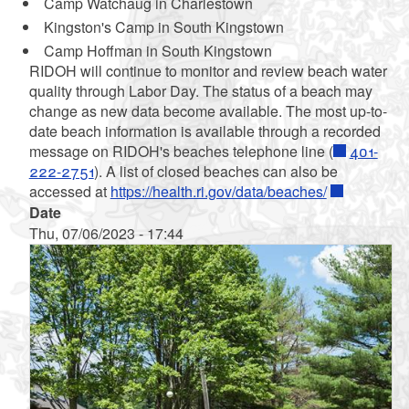
Camp Watchaug in Charlestown
Kingston's Camp in South Kingstown
Camp Hoffman in South Kingstown
RIDOH will continue to monitor and review beach water
quality through Labor Day. The status of a beach may
change as new data become available. The most up-to-
date beach information is available through a recorded
message on RIDOH's beaches telephone line (
401-
222-2751
). A list of closed beaches can also be
accessed at
https://health.ri.gov/data/beaches/
Date
Thu, 07/06/2023 - 17:44