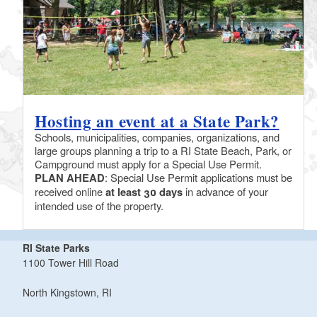
Hosting an event at a State Park?
Schools, municipalities, companies, organizations, and
large groups planning a trip to a RI State Beach, Park, or
Campground must apply for a Special Use Permit.
PLAN AHEAD
: Special Use Permit applications must be
received online
at least 30 days
in advance of your
intended use of the property.
RI State Parks
1100 Tower Hill Road
North Kingstown, RI