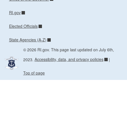
RI.gov
Elected Officials
State Agencies (A-Z)
© 2026 RI.gov. This page last updated on July 6th,
2023.
Accessibility, data, and privacy policies
|
Top of page