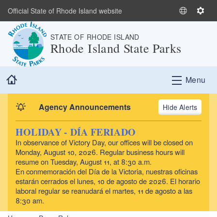
Skip to main content
Official State of Rhode Island website
S
S
e
e
STATE OF RHODE ISLAND
l
t
Rhode Island State Parks
e
t
c
i
t
n
Home
Menu
L
g
a
s
n
Agency Announcements
Alerts
g
u
HOLIDAY - DÍA FERIADO
a
In observance of Victory Day, our offices will be closed on
g
Monday, August 10, 2026. Regular business hours will
e
resume on Tuesday, August 11, at 8:30 a.m.
En conmemoración del Día de la Victoria, nuestras oficinas
estarán cerrados el lunes, 10 de agosto de 2026. El horario
laboral regular se reanudará el martes, 11 de agosto a las
8:30 am.