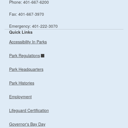
Phone: 401-667-6200
Fax: 401-667-3970
Emergency: 401-222-3070
Quick Links
Accessibility In Parks
Park Regulations
Park Headquarters
Park Histories
Employment
Lifeguard Certification
Governor's Bay Day