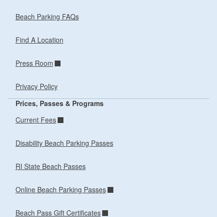
Beach Parking FAQs
Find A Location
Press Room
Privacy Policy
Prices, Passes & Programs
Current Fees
Disability Beach Parking Passes
RI State Beach Passes
Online Beach Parking Passes
Beach Pass Gift Certificates