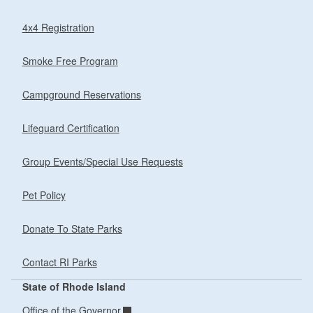
4x4 Registration
Smoke Free Program
Campground Reservations
Lifeguard Certification
Group Events/Special Use Requests
Pet Policy
Donate To State Parks
Contact RI Parks
State of Rhode Island
Office of the Governor