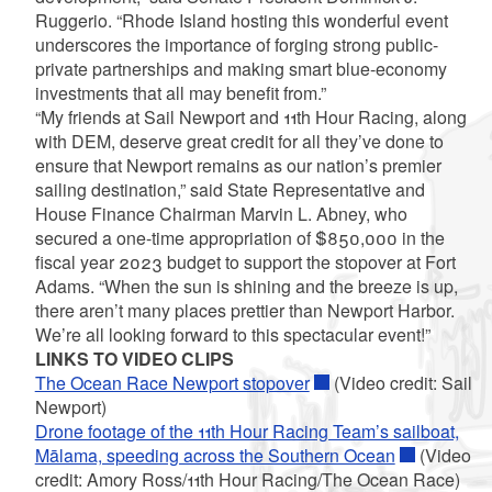
Ruggerio. “Rhode Island hosting this wonderful event
underscores the importance of forging strong public-
private partnerships and making smart blue-economy
investments that all may benefit from.”
“My friends at Sail Newport and 11th Hour Racing, along
with DEM, deserve great credit for all they’ve done to
ensure that Newport remains as our nation’s premier
sailing destination,” said State Representative and
House Finance Chairman Marvin L. Abney, who
secured a one-time appropriation of $850,000 in the
fiscal year 2023 budget to support the stopover at Fort
Adams. “When the sun is shining and the breeze is up,
there aren’t many places prettier than Newport Harbor.
We’re all looking forward to this spectacular event!”
LINKS TO VIDEO CLIPS
The Ocean Race Newport stopover
(Video credit: Sail
Newport)
Drone footage of the 11th Hour Racing Team’s sailboat,
Mālama, speeding across the Southern Ocean
(Video
credit: Amory Ross/11th Hour Racing/The Ocean Race)