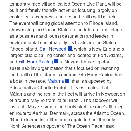
temporary race village, called Ocean Live Park, will be
built and family-friendly activities focusing largely on
ecological awareness and ocean health will be held.
The event will bring global attention to Rhode Island,
showcasing the Ocean State on the international stage
as a business and tourist destination and leader in
environmental sustainability. Its hosts are the State of
Rhode Island,
Sail Newport
, which is New England’s
largest public sailing center and located at Fort Adams,
and
11th Hour Racing
, a Newport-based global
sustainability organization that’s focused on restoring
the health of the planet’s oceans. 11th Hour Racing has
a boat in the race,
Mālama
, that is skippered by
Bristol native Charlie Enright. It is estimated that
Mālama and the rest of the fleet will arrive in Newport on
or around May 10 from Itajaí, Brazil. The stopover will
last until May 21, when the boats start the race’s fifth leg
en route to Aarhus, Denmark, across the Atlantic Ocean.
“Rhode Island is thrilled once again to host the only
North American stopover of The Ocean Race,” said