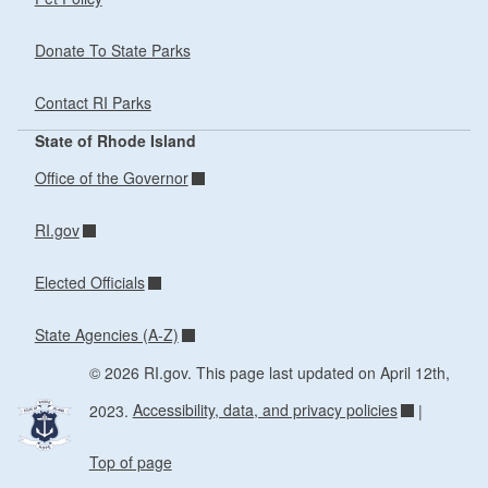
Donate To State Parks
Contact RI Parks
State of Rhode Island
Office of the Governor
RI.gov
Elected Officials
State Agencies (A-Z)
© 2026 RI.gov. This page last updated on April 12th,
2023.
Accessibility, data, and privacy policies
|
Top of page