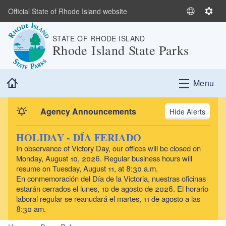
Skip to main content
Official State of Rhode Island website
S
S
e
e
STATE OF RHODE ISLAND
l
t
Rhode Island State Parks
e
t
c
i
t
n
Home
Menu
L
g
a
s
n
Agency Announcements
Alerts
g
u
HOLIDAY - DÍA FERIADO
a
In observance of Victory Day, our offices will be closed on
g
Monday, August 10, 2026. Regular business hours will
e
resume on Tuesday, August 11, at 8:30 a.m.
En conmemoración del Día de la Victoria, nuestras oficinas
estarán cerrados el lunes, 10 de agosto de 2026. El horario
laboral regular se reanudará el martes, 11 de agosto a las
8:30 am.