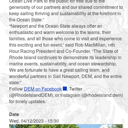
Ocean Live Park to the public for free due to the
generosity of our partners and our shared commitment to
keep sailing thriving and sustainability at the forefront in
the Ocean State.”
“Newport and the Ocean State always offer an
enthusiastic and warm welcome to the teams, their
families, and all those who come to visit and experience
this exciting and fun event,” said Rob MacMillan, 11th
Hour Racing President and Co-Founder. “The State of
Rhode Island continues to demonstrate its leadership in
marine events, sustainability, and ocean stewardship.
We are fortunate to have a great sailing team, and
wonderful partners in Sail Newport, DEM, and the entire
state.”
Follow
DEM on Facebook
, Twitter
(@RhodeIslandDEM), or Instagram (@rhodeisland.dem)
for timely updates.
Date
Wed, 04/12/2023 - 15:30