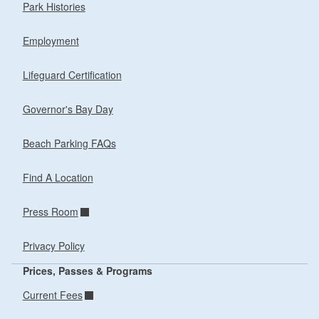
Park Histories
Employment
Lifeguard Certification
Governor's Bay Day
Beach Parking FAQs
Find A Location
Press Room
Privacy Policy
Prices, Passes & Programs
Current Fees