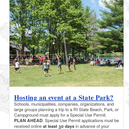
Hosting an event at a State Park?
Schools, municipalities, companies, organizations, and
large groups planning a trip to a RI State Beach, Park, or
Campground must apply for a Special Use Permit.
PLAN AHEAD
: Special Use Permit applications must be
received online
at least 30 days
in advance of your