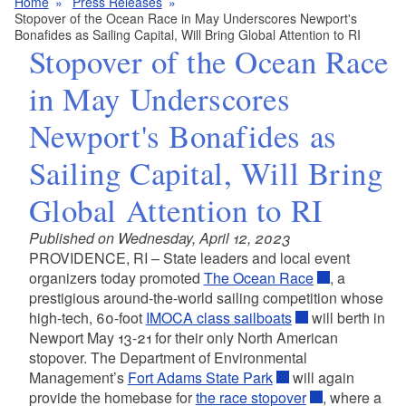
Home
Press Releases
Stopover of the Ocean Race in May Underscores Newport's
Bonafides as Sailing Capital, Will Bring Global Attention to RI
Stopover of the Ocean Race
in May Underscores
Newport's Bonafides as
Sailing Capital, Will Bring
Global Attention to RI
Published on Wednesday, April 12, 2023
PROVIDENCE, RI – State leaders and local event
organizers today promoted
The Ocean Race
, a
prestigious around-the-world sailing competition whose
high-tech, 60-foot
IMOCA class sailboats
will berth in
Newport May 13-21 for their only North American
stopover. The Department of Environmental
Management’s
Fort Adams State Park
will again
provide the homebase for
the race stopover
, where a