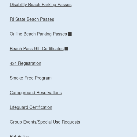
Disability Beach Parking Passes
RI State Beach Passes
Online Beach Parking Passes
Beach Pass Gift Certificates
4x4 Registration
Smoke Free Program
Campground Reservations
Lifeguard Certification
Group Events/Special Use Requests
Pet Policy