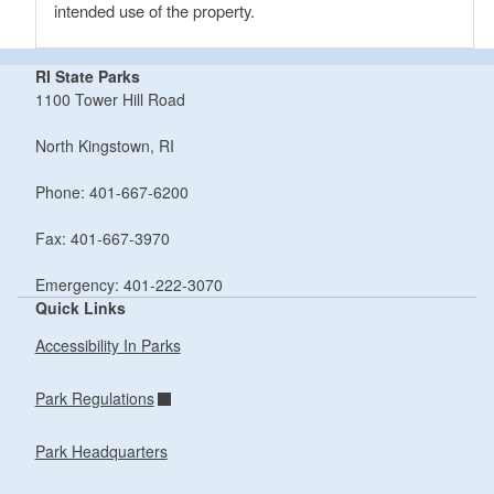
intended use of the property.
RI State Parks
1100 Tower Hill Road
North Kingstown, RI
Phone: 401-667-6200
Fax: 401-667-3970
Emergency: 401-222-3070
Quick Links
Accessibility In Parks
Park Regulations
Park Headquarters