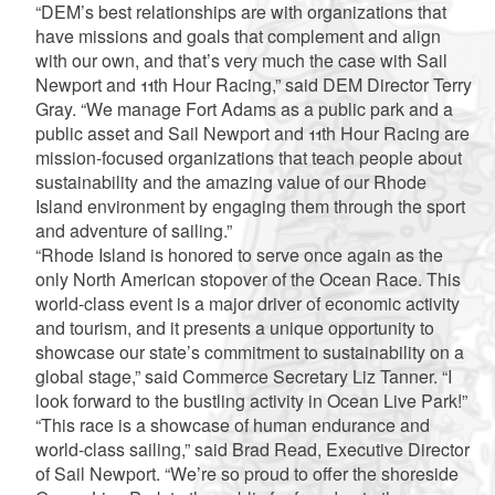
“DEM’s best relationships are with organizations that
have missions and goals that complement and align
with our own, and that’s very much the case with Sail
Newport and 11th Hour Racing,” said DEM Director Terry
Gray. “We manage Fort Adams as a public park and a
public asset and Sail Newport and 11th Hour Racing are
mission-focused organizations that teach people about
sustainability and the amazing value of our Rhode
Island environment by engaging them through the sport
and adventure of sailing.”
“Rhode Island is honored to serve once again as the
only North American stopover of the Ocean Race. This
world-class event is a major driver of economic activity
and tourism, and it presents a unique opportunity to
showcase our state’s commitment to sustainability on a
global stage,” said Commerce Secretary Liz Tanner. “I
look forward to the bustling activity in Ocean Live Park!”
“This race is a showcase of human endurance and
world-class sailing,” said Brad Read, Executive Director
of Sail Newport. “We’re so proud to offer the shoreside