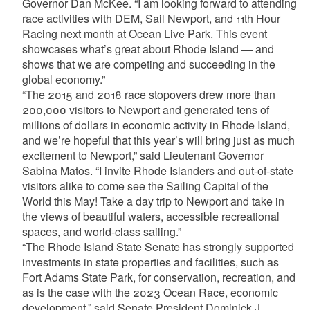
Governor Dan McKee. “I am looking forward to attending
race activities with DEM, Sail Newport, and 11th Hour
Racing next month at Ocean Live Park. This event
showcases what’s great about Rhode Island — and
shows that we are competing and succeeding in the
global economy.”
“The 2015 and 2018 race stopovers drew more than
200,000 visitors to Newport and generated tens of
millions of dollars in economic activity in Rhode Island,
and we’re hopeful that this year’s will bring just as much
excitement to Newport,” said Lieutenant Governor
Sabina Matos. “I invite Rhode Islanders and out-of-state
visitors alike to come see the Sailing Capital of the
World this May! Take a day trip to Newport and take in
the views of beautiful waters, accessible recreational
spaces, and world-class sailing.”
“The Rhode Island State Senate has strongly supported
investments in state properties and facilities, such as
Fort Adams State Park, for conservation, recreation, and
as is the case with the 2023 Ocean Race, economic
development,” said Senate President Dominick J.