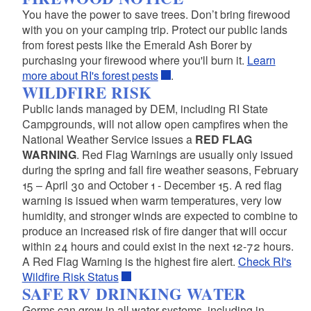
You have the power to save trees. Don’t bring firewood
d menu
with you on your camping trip. Protect our public lands
from forest pests like the Emerald Ash Borer by
purchasing your firewood where you'll burn it.
Learn
more about RI's forest pests
.
WILDFIRE RISK
Public lands managed by DEM, including RI State
Campgrounds, will not allow open campfires when the
National Weather Service issues a
RED FLAG
WARNING
. Red Flag Warnings are usually only issued
during the spring and fall fire weather seasons, February
15 – April 30 and October 1 - December 15. A red flag
warning is issued when warm temperatures, very low
humidity, and stronger winds are expected to combine to
produce an increased risk of fire danger that will occur
within 24 hours and could exist in the next 12-72 hours.
A Red Flag Warning is the highest fire alert.
Check RI's
Wildfire Risk Status
SAFE RV DRINKING WATER
Germs can grow in all water systems, including in