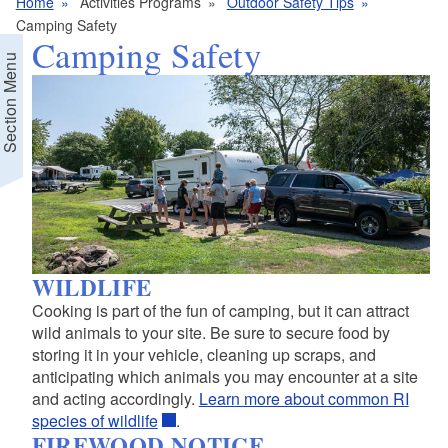
Home
Activities Programs
Outdoor Safety Tips
Camping Safety
Camping Safety
Section Menu
WILDLIFE
Cooking is part of the fun of camping, but it can attract
wild animals to your site. Be sure to secure food by
storing it in your vehicle, cleaning up scraps, and
anticipating which animals you may encounter at a site
and acting accordingly.
Learn more about common RI
species of wildlife
.
FIREWOOD NOTICE