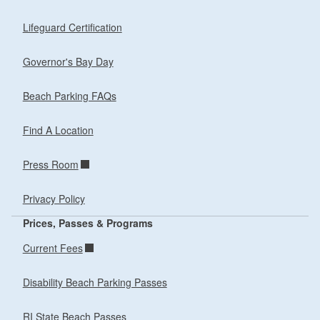
Lifeguard Certification
Governor's Bay Day
Beach Parking FAQs
Find A Location
Press Room
Privacy Policy
Prices, Passes & Programs
Current Fees
Disability Beach Parking Passes
RI State Beach Passes