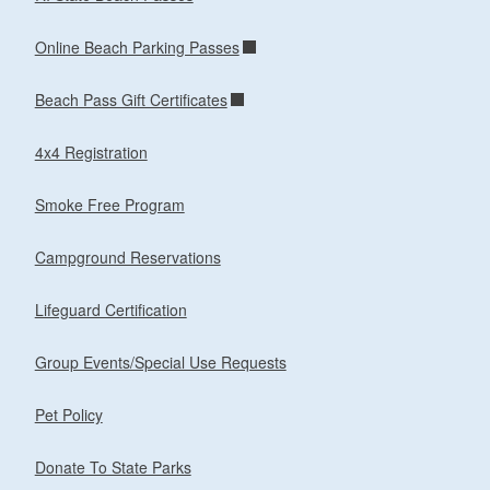
Online Beach Parking Passes
Beach Pass Gift Certificates
4x4 Registration
Smoke Free Program
Campground Reservations
Lifeguard Certification
Group Events/Special Use Requests
Pet Policy
Donate To State Parks