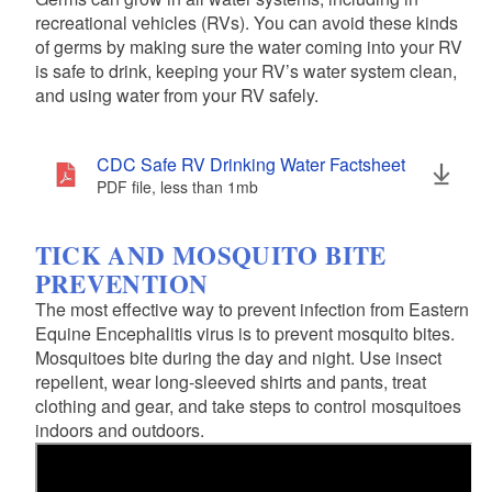
recreational vehicles (RVs). You can avoid these kinds
of germs by making sure the water coming into your RV
is safe to drink, keeping your RV’s water system clean,
and using water from your RV safely.
CDC Safe RV Drinking Water Factsheet
PDF file, less than 1
mb
megabytes
TICK AND MOSQUITO BITE
PREVENTION
The most effective way to prevent infection from Eastern
Equine Encephalitis virus is to prevent mosquito bites.
Mosquitoes bite during the day and night. Use insect
repellent, wear long-sleeved shirts and pants, treat
clothing and gear, and take steps to control mosquitoes
indoors and outdoors.