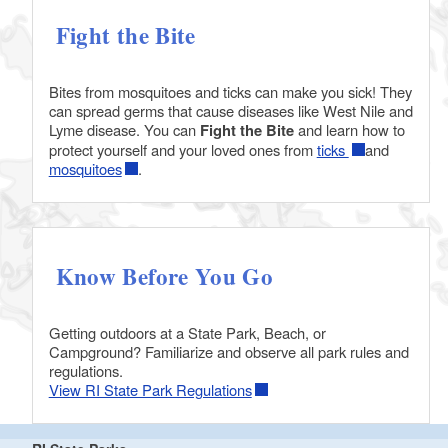
Fight the Bite
Bites from mosquitoes and ticks can make you sick! They
can spread germs that cause diseases like West Nile and
Lyme disease. You can
Fight the Bite
and learn how to
protect yourself and your loved ones from
ticks
and
mosquitoes
.
Know Before You Go
Getting outdoors at a State Park, Beach, or
Campground? Familiarize and observe all park rules and
regulations.
View RI State Park Regulations