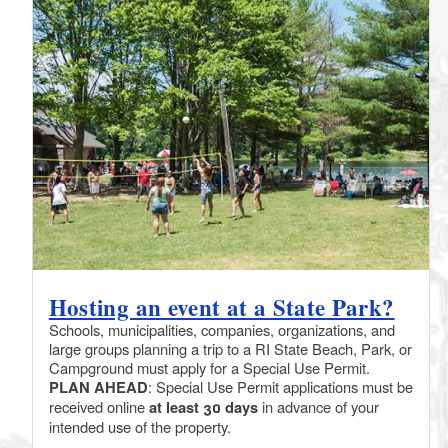
Hosting an event at a State Park?
Schools, municipalities, companies, organizations, and
large groups planning a trip to a RI State Beach, Park, or
Campground must apply for a Special Use Permit.
PLAN AHEAD
: Special Use Permit applications must be
received online
at least 30 days
in advance of your
intended use of the property.