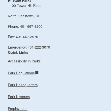
RI State Parks
1100 Tower Hill Road
North Kingstown, RI
Phone: 401-667-6200
Fax: 401-667-3970
Emergency: 401-222-3070
Quick Links
Accessibility In Parks
Park Regulations
Park Headquarters
Park Histories
Employment