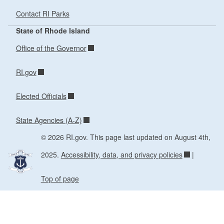
Contact RI Parks
State of Rhode Island
Office of the Governor
RI.gov
Elected Officials
State Agencies (A-Z)
© 2026 RI.gov. This page last updated on August 4th,
2025.
Accessibility, data, and privacy policies
|
Top of page