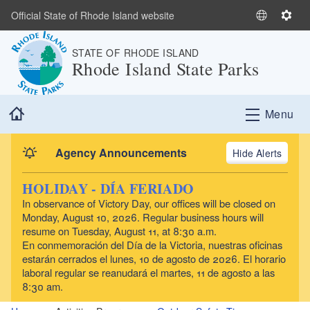
Skip to main content
Official State of Rhode Island website
S
S
e
e
STATE OF RHODE ISLAND
l
t
Rhode Island State Parks
e
t
c
i
t
n
Home
Menu
L
g
a
s
n
Agency Announcements
Alerts
g
u
HOLIDAY - DÍA FERIADO
a
In observance of Victory Day, our offices will be closed on
g
Monday, August 10, 2026. Regular business hours will
e
resume on Tuesday, August 11, at 8:30 a.m.
En conmemoración del Día de la Victoria, nuestras oficinas
estarán cerrados el lunes, 10 de agosto de 2026. El horario
laboral regular se reanudará el martes, 11 de agosto a las
8:30 am.