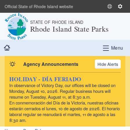
Skip to main content
Official State of Rhode Island website
S
S
e
e
STATE OF RHODE ISLAND
l
t
Rhode Island State Parks
e
t
c
i
t
n
Home
Menu
L
g
a
s
n
Agency Announcements
Alerts
g
u
HOLIDAY - DÍA FERIADO
a
In observance of Victory Day, our offices will be closed on
g
Monday, August 10, 2026. Regular business hours will
e
resume on Tuesday, August 11, at 8:30 a.m.
En conmemoración del Día de la Victoria, nuestras oficinas
estarán cerrados el lunes, 10 de agosto de 2026. El horario
laboral regular se reanudará el martes, 11 de agosto a las
8:30 am.