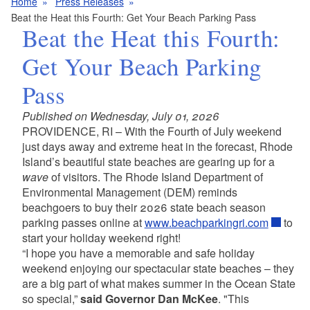
Home
Press Releases
Beat the Heat this Fourth: Get Your Beach Parking Pass
Beat the Heat this Fourth:
Get Your Beach Parking
Pass
Published on Wednesday, July 01, 2026
PROVIDENCE, RI – With the Fourth of July weekend
just days away and extreme heat in the forecast, Rhode
Island’s beautiful state beaches are gearing up for a
wave
of visitors. The Rhode Island Department of
Environmental Management (DEM) reminds
beachgoers to buy their 2026 state beach season
parking passes online at
www.beachparkingri.com
to
start your holiday weekend right!
“I hope you have a memorable and safe holiday
weekend enjoying our spectacular state beaches – they
are a big part of what makes summer in the Ocean State
so special,”
said Governor Dan McKee
. "This