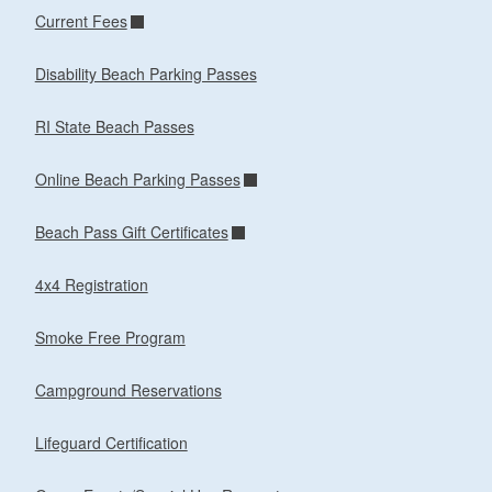
Current Fees
Disability Beach Parking Passes
RI State Beach Passes
Online Beach Parking Passes
Beach Pass Gift Certificates
4x4 Registration
Smoke Free Program
Campground Reservations
Lifeguard Certification