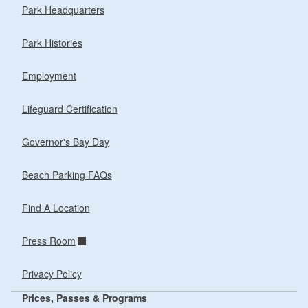
Park Headquarters
Park Histories
Employment
Lifeguard Certification
Governor's Bay Day
Beach Parking FAQs
Find A Location
Press Room
Privacy Policy
Prices, Passes & Programs