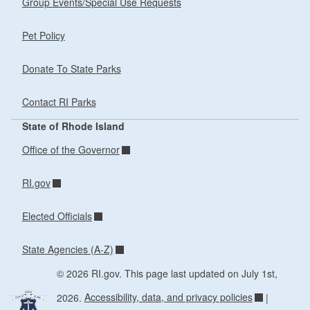
Group Events/Special Use Requests
Pet Policy
Donate To State Parks
Contact RI Parks
State of Rhode Island
Office of the Governor
RI.gov
Elected Officials
State Agencies (A-Z)
© 2026 RI.gov. This page last updated on July 1st,
2026.
Accessibility, data, and privacy policies
|