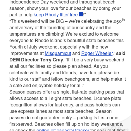
Independence Day weekend and throughout beach
season, show your love for our beaches by doing your
part to help
keep Rhody litter free
!”
th
“This weekend will be BIG – we’re celebrating the 250
anniversary of the founding of our country and the
temperatures are climbing! We’re excited to welcome
everyone to Rhode Island’s beautiful state beaches this
Fourth of July weekend, especially with the new
improvements at
Misquamicut
and
Roger Wheeler
.”
said
DEM Director Terry Gray
. “It’ll be a very busy weekend
at all our facilities so please plan ahead. As you
celebrate with family and friends, have fun, please be
kind to our staff and fellow beachgoers, and help make it
a safe and enjoyable holiday for all.”
Season passes offer a single, flat-rate parking pass that
allows access to all eight state beaches. License plate
recognition allows for fast entry, and pass holders can
use express lanes at most state beaches. Season
passes do not guarantee entry – parking is first-come,
first-served. Beaches often fill up on holiday weekends,
so check the
online lot capacity tracker
for near real-time