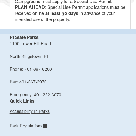
Campground must apply for a Special Use Permit.
PLAN AHEAD
: Special Use Permit applications must be
received online
at least 30 days
in advance of your
intended use of the property.
RI State Parks
1100 Tower Hill Road
North Kingstown, RI
Phone: 401-667-6200
Fax: 401-667-3970
Emergency: 401-222-3070
Quick Links
Accessibility In Parks
Park Regulations