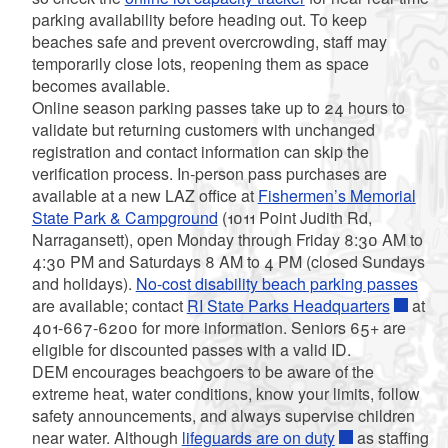
parking availability before heading out. To keep
beaches safe and prevent overcrowding, staff may
temporarily close lots, reopening them as space
becomes available.
Online season parking passes take up to 24 hours to
validate but returning customers with unchanged
registration and contact information can skip the
verification process. In-person pass purchases are
available at a new LAZ office at
Fishermen’s Memorial
State Park & Campground
(1011 Point Judith Rd,
Narragansett), open Monday through Friday 8:30 AM to
4:30 PM and Saturdays 8 AM to 4 PM (closed Sundays
and holidays).
No-cost disability beach parking passes
are available; contact
RI State Parks Headquarters
at
401-667-6200 for more information. Seniors 65+ are
eligible for discounted passes with a valid ID.
DEM encourages beachgoers to be aware of the
extreme heat, water conditions, know your limits, follow
safety announcements, and always supervise children
near water. Although
lifeguards are on duty
as staffing