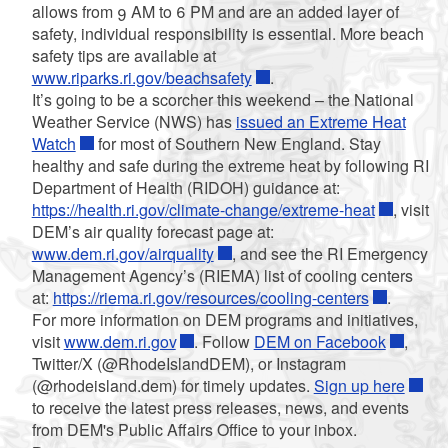
allows from 9 AM to 6 PM and are an added layer of
safety, individual responsibility is essential. More beach
safety tips are available at
www.riparks.ri.gov/beachsafety
.
It’s going to be a scorcher this weekend – the National
Weather Service (NWS) has
issued an Extreme Heat
Watch
for most of Southern New England. Stay
healthy and safe during the extreme heat by following RI
Department of Health (RIDOH) guidance at:
https://health.ri.gov/climate-change/extreme-heat
, visit
DEM’s air quality forecast page at:
www.dem.ri.gov/airquality
, and see the RI Emergency
Management Agency’s (RIEMA) list of cooling centers
at:
https://riema.ri.gov/resources/cooling-centers
.
For more information on DEM programs and initiatives,
visit
www.dem.ri.gov
. Follow
DEM on Facebook
,
Twitter/X (@RhodeIslandDEM), or Instagram
(@rhodeisland.dem) for timely updates.
Sign up here
to receive the latest press releases, news, and events
from DEM's Public Affairs Office to your inbox.