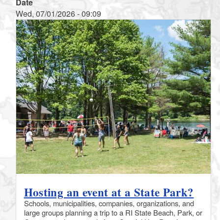
Date
Wed, 07/01/2026 - 09:09
Hosting an event at a State Park?
Schools, municipalities, companies, organizations, and
large groups planning a trip to a RI State Beach, Park, or